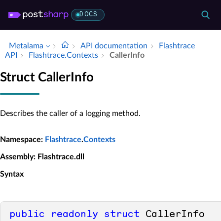
DOCS
Metalama
API documentation
Flashtrace
API
Flashtrace.​Contexts
Caller­Info
Struct CallerInfo
Describes the caller of a logging method.
Namespace
:
Flashtrace
.
Contexts
Assembly
: Flashtrace.dll
Syntax
public
readonly
struct
 CallerInfo