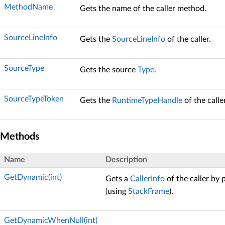
MethodName
Gets the name of the caller method.
SourceLineInfo
Gets the
SourceLineInfo
of the caller.
SourceType
Gets the source
Type
.
SourceTypeToken
Gets the
RuntimeTypeHandle
of the calle
Methods
Name
Description
GetDynamic(int)
Gets a
CallerInfo
of the caller by 
(using
StackFrame
).
GetDynamicWhenNull(int)