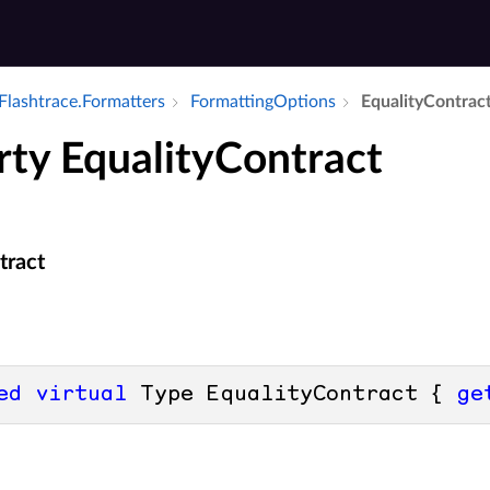
Flashtrace.​Formatters
Formatting­Options
Equality­Contrac
rty EqualityContract
tract
ed
virtual
 Type EqualityContract { 
ge