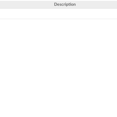
Description