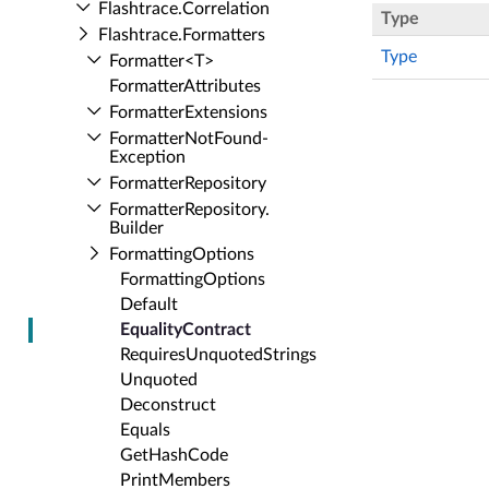
Flashtrace.​Correlation
Type
Flashtrace.​Formatters
Type
Formatter<T>
Formatter­Attributes
Formatter­Extensions
Formatter­Not­Found­
Exception
Formatter­Repository
Formatter­Repository.​
Builder
Formatting­Options
Formatting­Options
Default
Equality­Contract
Requires­Unquoted­Strings
Unquoted
Deconstruct
Equals
Get­Hash­Code
Print­Members