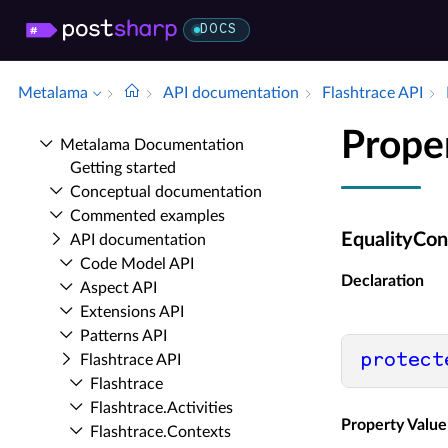
DOCS
Metalama
API documentation
Flashtrace API
Prope
Metalama Documentation
Getting started
Conceptual documentation
Commented examples
EqualityCon
API documentation
Code Model API
Declaration
Aspect API
Extensions API
Patterns API
protect
Flashtrace API
Flashtrace
Flashtrace.​Activities
Property Value
Flashtrace.​Contexts