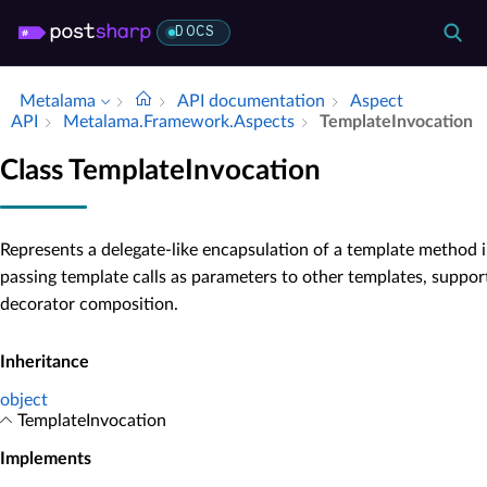
DOCS
Metalama
API documentation
Aspect
API
Metalama.​Framework.​Aspects
Template­Invocation
Class TemplateInvocation
Represents a delegate-like encapsulation of a template method i
passing template calls as parameters to other templates, suppor
decorator composition.
Inheritance
object
TemplateInvocation
Implements