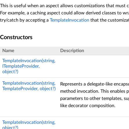
This is useful when an aspect allows customizations that must ca
For example, a caching aspect could allow derived classes to wra
try/catch by accepting a
TemplateInvocation
that the customiza
Constructors
Name
Description
TemplateInvocation(string,
ITemplateProvider,
object?)
TemplateInvocation(string,
Represents a delegate-like encaps
TemplateProvider, object?)
method invocation. This enables p
parameters to other templates, s
like decorator composition.
TemplateInvocation(string,
object?)