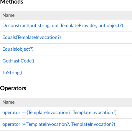
Methods
Name
Deconstruct(out string, out TemplateProvider, out object?)
Equals(TemplateInvocation?)
Equals(object?)
GetHashCode()
ToString()
Operators
Name
operator ==(TemplateInvocation?, TemplateInvocation?)
operator !=(TemplateInvocation?, TemplateInvocation?)