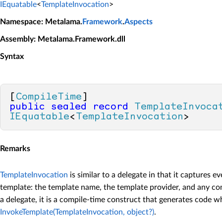
IEquatable
<
TemplateInvocation
>
Namespace
: Metalama.
Framework
.
Aspects
Assembly
: Metalama.Framework.dll
Syntax
[
CompileTime
public
sealed
record
TemplateInvoca
IEquatable
<
TemplateInvocation
>
Remarks
TemplateInvocation
is similar to a delegate in that it captures 
template: the template name, the template provider, and any co
a delegate, it is a compile-time construct that generates code w
InvokeTemplate(TemplateInvocation, object?)
.