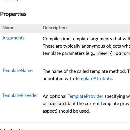
Properties
Name
Description
Arguments
Compile-time template arguments that will
These are typically anonymous objects wh
template parameters (e.g.,
new { param
TemplateName
The name of the called template method. 
annotated with
TemplateAttribute
.
TemplateProvider
An optional
TemplateProvider
specifying w
or
if the current template provi
default
aspect) should be used.