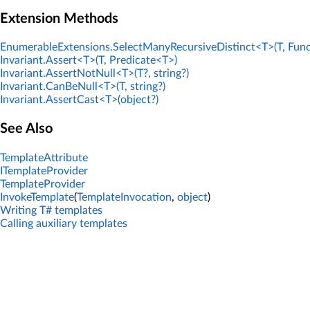
Extension Methods
EnumerableExtensions.SelectManyRecursiveDistinct<T>(T, Func
Invariant.Assert<T>(T, Predicate<T>)
Invariant.AssertNotNull<T>(T?, string?)
Invariant.CanBeNull<T>(T, string?)
Invariant.AssertCast<T>(object?)
See Also
TemplateAttribute
ITemplateProvider
TemplateProvider
InvokeTemplate
(
TemplateInvocation
,
object
)
Writing T# templates
Calling auxiliary templates