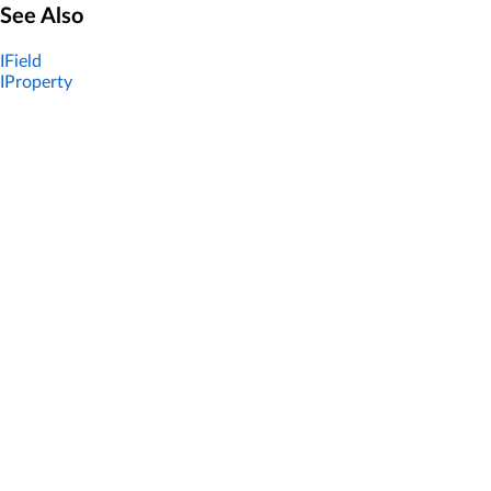
See Also
IField
IProperty