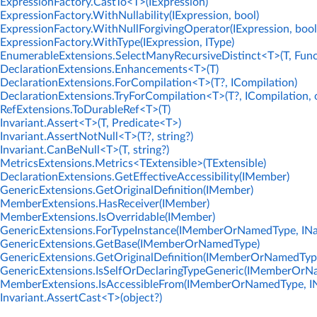
ExpressionFactory.CastTo<T>(IExpression)
ExpressionFactory.WithNullability(IExpression, bool)
ExpressionFactory.WithNullForgivingOperator(IExpression, bool
ExpressionFactory.WithType(IExpression, IType)
EnumerableExtensions.SelectManyRecursiveDistinct<T>(T, Func
DeclarationExtensions.Enhancements<T>(T)
DeclarationExtensions.ForCompilation<T>(T?, ICompilation)
DeclarationExtensions.TryForCompilation<T>(T?, ICompilation, 
RefExtensions.ToDurableRef<T>(T)
Invariant.Assert<T>(T, Predicate<T>)
Invariant.AssertNotNull<T>(T?, string?)
Invariant.CanBeNull<T>(T, string?)
MetricsExtensions.Metrics<TExtensible>(TExtensible)
DeclarationExtensions.GetEffectiveAccessibility(IMember)
GenericExtensions.GetOriginalDefinition(IMember)
MemberExtensions.HasReceiver(IMember)
MemberExtensions.IsOverridable(IMember)
GenericExtensions.ForTypeInstance(IMemberOrNamedType, IN
GenericExtensions.GetBase(IMemberOrNamedType)
GenericExtensions.GetOriginalDefinition(IMemberOrNamedTyp
GenericExtensions.IsSelfOrDeclaringTypeGeneric(IMemberOrN
MemberExtensions.IsAccessibleFrom(IMemberOrNamedType, I
Invariant.AssertCast<T>(object?)