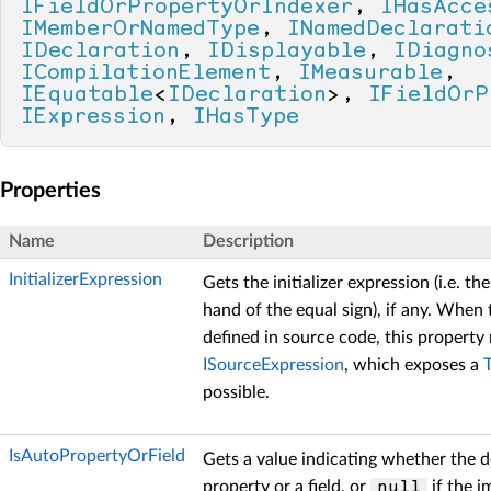
IFieldOrPropertyOrIndexer
, 
IHasAcce
IMemberOrNamedType
, 
INamedDeclarati
IDeclaration
, 
IDisplayable
, 
IDiagno
ICompilationElement
, 
IMeasurable
, 
IEquatable
<
IDeclaration
>, 
IFieldOrP
IExpression
, 
IHasType
Properties
Name
Description
InitializerExpression
Gets the initializer expression (i.e. th
hand of the equal sign), if any. When t
defined in source code, this property
ISourceExpression
, which exposes a
possible.
IsAutoPropertyOrField
Gets a value indicating whether the d
property or a field, or
if the i
null