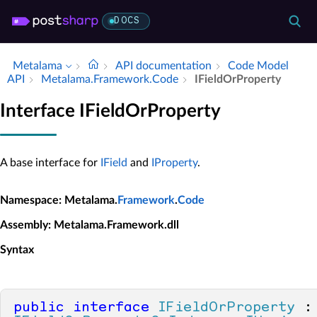
DOCS
Metalama
API documentation
Code Model
API
Metalama.​Framework.​Code
IField­Or­Property
Interface IFieldOrProperty
A base interface for
IField
and
IProperty
.
Namespace
: Metalama.
Framework
.
Code
Assembly
: Metalama.Framework.dll
Syntax
public
interface
IFieldOrProperty
 