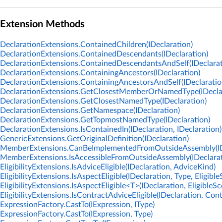
Extension Methods
DeclarationExtensions.ContainedChildren(IDeclaration)
DeclarationExtensions.ContainedDescendants(IDeclaration)
DeclarationExtensions.ContainedDescendantsAndSelf(IDeclarat
DeclarationExtensions.ContainingAncestors(IDeclaration)
DeclarationExtensions.ContainingAncestorsAndSelf(IDeclaratio
DeclarationExtensions.GetClosestMemberOrNamedType(IDeclar
DeclarationExtensions.GetClosestNamedType(IDeclaration)
DeclarationExtensions.GetNamespace(IDeclaration)
DeclarationExtensions.GetTopmostNamedType(IDeclaration)
DeclarationExtensions.IsContainedIn(IDeclaration, IDeclaration)
GenericExtensions.GetOriginalDefinition(IDeclaration)
MemberExtensions.CanBeImplementedFromOutsideAssembly(IDe
MemberExtensions.IsAccessibleFromOutsideAssembly(IDeclarati
EligibilityExtensions.IsAdviceEligible(IDeclaration, AdviceKind)
EligibilityExtensions.IsAspectEligible(IDeclaration, Type, Eligibl
EligibilityExtensions.IsAspectEligible<T>(IDeclaration, EligibleSc
EligibilityExtensions.IsContractAdviceEligible(IDeclaration, Con
ExpressionFactory.CastTo(IExpression, IType)
ExpressionFactory.CastTo(IExpression, Type)