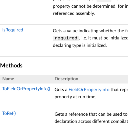
property cannot be determined, for in
referenced assembly.
IsRequired
Gets a value indicating whether the fi
, i.e. it must be initiali
required
declaring type is initialized.
Methods
Name
Description
ToFieldOrPropertyInfo()
Gets a
FieldOrPropertyInfo
that repr
property at run time.
ToRef()
Gets a reference that can be used to
declaration across different compilat