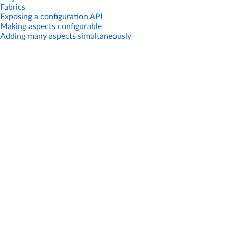
Fabrics
Exposing a configuration API
Making aspects configurable
Adding many aspects simultaneously