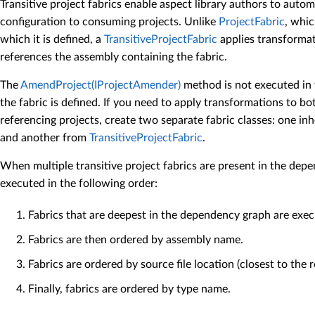
Transitive project fabrics enable aspect library authors to autom
configuration to consuming projects. Unlike
ProjectFabric
, whic
which it is defined, a
TransitiveProjectFabric
applies transformat
references the assembly containing the fabric.
The
AmendProject(IProjectAmender)
method is not executed in 
the fabric is defined. If you need to apply transformations to bo
referencing projects, create two separate fabric classes: one in
and another from
TransitiveProjectFabric
.
When multiple transitive project fabrics are present in the dep
executed in the following order:
Fabrics that are deepest in the dependency graph are execu
Fabrics are then ordered by assembly name.
Fabrics are ordered by source file location (closest to the ro
Finally, fabrics are ordered by type name.