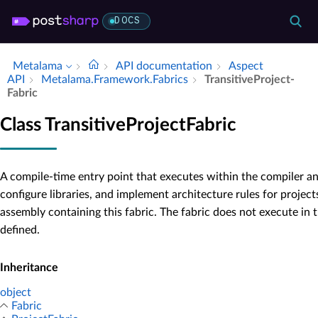
DOCS
Metalama
API documentation
Aspect
API
Metalama.​Framework.​Fabrics
Transitive­Project­
Fabric
Class TransitiveProjectFabric
A compile-time entry point that executes within the compiler an
configure libraries, and implement architecture rules for project
assembly containing this fabric. The fabric does not execute in t
defined.
Inheritance
object
Fabric