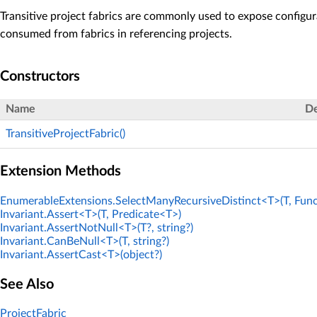
Transitive project fabrics are commonly used to expose configur
consumed from fabrics in referencing projects.
Constructors
Name
De
TransitiveProjectFabric()
Extension Methods
EnumerableExtensions.SelectManyRecursiveDistinct<T>(T, Func
Invariant.Assert<T>(T, Predicate<T>)
Invariant.AssertNotNull<T>(T?, string?)
Invariant.CanBeNull<T>(T, string?)
Invariant.AssertCast<T>(object?)
See Also
ProjectFabric