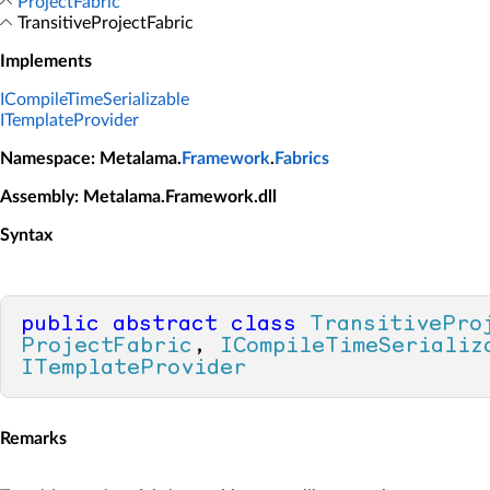
ProjectFabric
TransitiveProjectFabric
Implements
ICompileTimeSerializable
ITemplateProvider
Namespace
: Metalama.
Framework
.
Fabrics
Assembly
: Metalama.Framework.dll
Syntax
public
abstract
class
TransitivePro
ProjectFabric
, 
ICompileTimeSerializ
ITemplateProvider
Remarks