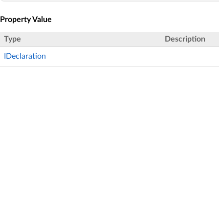
Property Value
Type
Description
IDeclaration