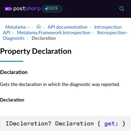
DOCS
Metalama
API documentation
Introspection
API
Metalama.​Framework.​Introspection
IIntrospection­
Diagnostic
Declaration
Property Declaration
Declaration
Gets the declaration in which the diagnostic was reported.
Declaration
IDeclaration? Declaration { 
get
; }