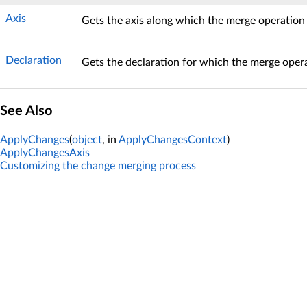
Axis
Gets the axis along which the merge operation
Declaration
Gets the declaration for which the merge oper
See Also
ApplyChanges
(
object
, in
ApplyChangesContext
)
ApplyChangesAxis
Customizing the change merging process