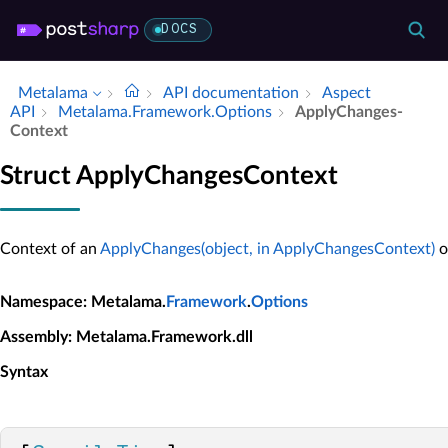
DOCS
Metalama
API documentation
Aspect
API
Metalama.​Framework.​Options
Apply­Changes­
Context
Struct ApplyChangesContext
Context of an
ApplyChanges(object, in ApplyChangesContext)
o
Namespace
: Metalama.
Framework
.
Options
Assembly
: Metalama.Framework.dll
Syntax