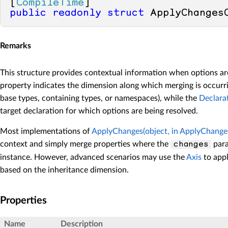
[
CompileTime
public
readonly
struct
 ApplyChanges
Remarks
This structure provides contextual information when options a
property indicates the dimension along which merging is occurri
base types, containing types, or namespaces), while the
Declara
target declaration for which options are being resolved.
Most implementations of
ApplyChanges(object, in ApplyChange
context and simply merge properties where the
para
changes
instance. However, advanced scenarios may use the
Axis
to appl
based on the inheritance dimension.
Properties
Name
Description