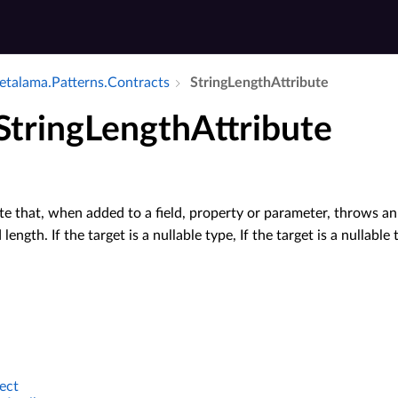
talama.​Patterns.​Contracts
String­Length­Attribute
StringLengthAttribute
e that, when added to a field, property or parameter, throws a
d length. If the target is a nullable type, If the target is a nullab
ect