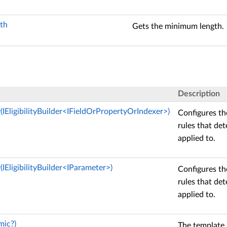
th
Gets the minimum length.
Description
ty(IEligibilityBuilder<IFieldOrPropertyOrIndexer>)
Configures the
rules that de
applied to.
y(IEligibilityBuilder<IParameter>)
Configures the
rules that de
applied to.
mic?)
The template 