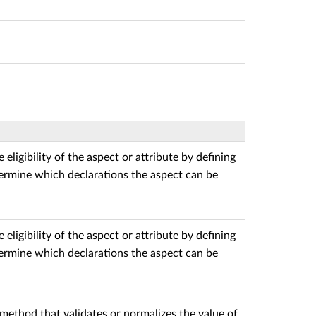
 eligibility of the aspect or attribute by defining
termine which declarations the aspect can be
 eligibility of the aspect or attribute by defining
termine which declarations the aspect can be
method that validates or normalizes the value of