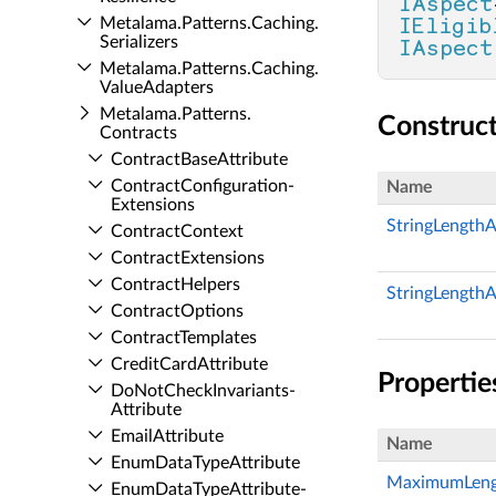
IAspect
Metalama.​Patterns.​Caching.​
IEligib
Serializers
IAspect
Metalama.​Patterns.​Caching.​
Value­Adapters
Metalama.​Patterns.​
Construc
Contracts
Contract­Base­Attribute
Contract­Configuration­
Name
Extensions
StringLengthAt
Contract­Context
Contract­Extensions
Contract­Helpers
StringLengthAt
Contract­Options
Contract­Templates
Credit­Card­Attribute
Propertie
Do­Not­Check­Invariants­
Attribute
Email­Attribute
Name
Enum­Data­Type­Attribute
MaximumLeng
Enum­Data­Type­Attribute­