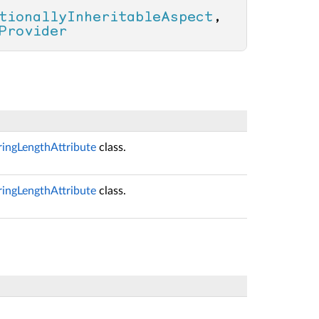
tionallyInheritableAspect
, 
Provider
ringLengthAttribute
class.
ringLengthAttribute
class.