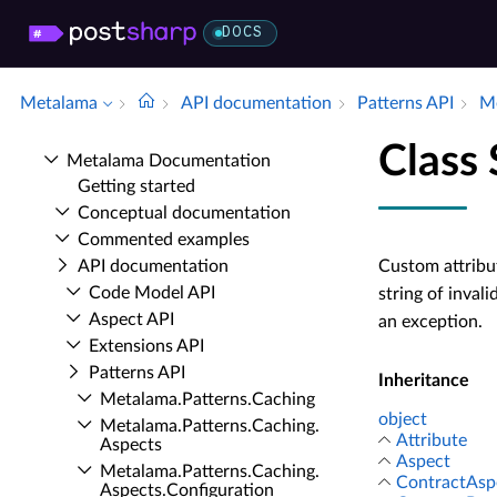
DOCS
Metalama
API documentation
Patterns API
Me
Class 
Metalama Documentation
Getting started
Conceptual documentation
Commented examples
API documentation
Custom attribut
Code Model API
string of invali
Aspect API
an exception.
Extensions API
Patterns API
Inheritance
Metalama.​Patterns.​Caching
object
Metalama.​Patterns.​Caching.​
Attribute
Aspects
Aspect
Metalama.​Patterns.​Caching.​
ContractAsp
Aspects.​Configuration