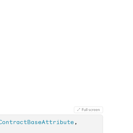
Full screen
ContractBaseAttribute
, 
 