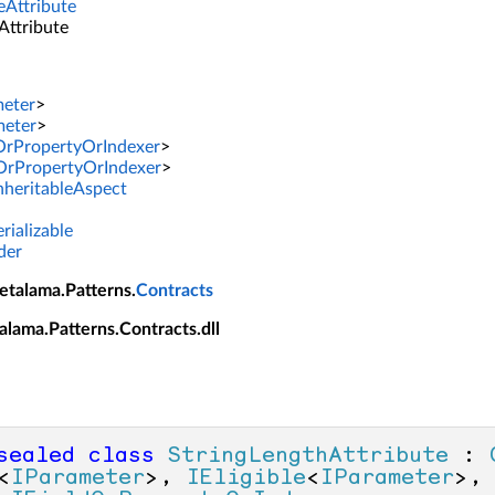
eAttribute
Attribute
meter
>
meter
>
dOrPropertyOrIndexer
>
dOrPropertyOrIndexer
>
InheritableAspect
rializable
der
etalama.Patterns.
Contracts
alama.Patterns.Contracts.dll
sealed
class
StringLengthAttribute
 : 
<
IParameter
>, 
IEligible
<
IParameter
>,