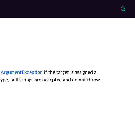
n
ArgumentException
if the target is assigned a
le type, null strings are accepted and do not throw