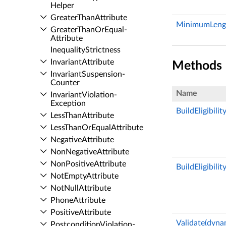
Helper
Greater­Than­Attribute
MinimumLeng
Greater­Than­Or­Equal­
Attribute
Inequality­Strictness
Invariant­Attribute
Methods
Invariant­Suspension­
Counter
Name
Invariant­Violation­
Exception
BuildEligibili
Less­Than­Attribute
Less­Than­Or­Equal­Attribute
Negative­Attribute
Non­Negative­Attribute
Non­Positive­Attribute
BuildEligibilit
Not­Empty­Attribute
Not­Null­Attribute
Phone­Attribute
Positive­Attribute
Validate(dyna
Postcondition­Violation­