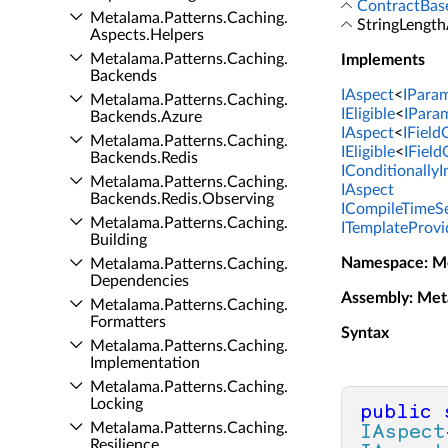
ContractBas
Metalama.​Patterns.​Caching.​
StringLength
Aspects.​Helpers
Metalama.​Patterns.​Caching.​
Implements
Backends
IAspect
<
IPara
Metalama.​Patterns.​Caching.​
IEligible
<
IPara
Backends.​Azure
IAspect
<
IFiel
Metalama.​Patterns.​Caching.​
IEligible
<
IFiel
Backends.​Redis
IConditionally
Metalama.​Patterns.​Caching.​
IAspect
Backends.​Redis.​Observing
ICompileTimeSe
Metalama.​Patterns.​Caching.​
ITemplateProvi
Building
Namespace
: M
Metalama.​Patterns.​Caching.​
Dependencies
Assembly
: Met
Metalama.​Patterns.​Caching.​
Formatters
Syntax
Metalama.​Patterns.​Caching.​
Implementation
Metalama.​Patterns.​Caching.​
Locking
public
Metalama.​Patterns.​Caching.​
IAspect
Resilience