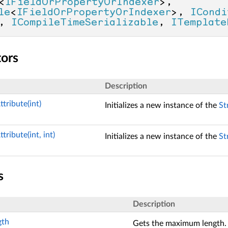
<
IFieldOrPropertyOrIndexer
>, 
le
<
IFieldOrPropertyOrIndexer
>, 
ICondi
, 
ICompileTimeSerializable
, 
ITemplate
tors
Description
tribute(int)
Initializes a new instance of the
St
tribute(int, int)
Initializes a new instance of the
St
s
Description
th
Gets the maximum length.