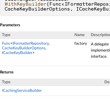
WithKeyBuilder
(
Func<IFormatterReposi
CacheKeyBuilderOptions, ICacheKeyBu
Parameters
Type
Name
Descriptio
Func
<
IFormatterRepository
,
factory
A delegate 
CacheKeyBuilderOptions
,
implement
ICacheKeyBuilder
>
interface.
Returns
Type
Des
ICachingServiceBuilder