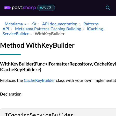
DOCS
Metalama
API documentation
Patterns
API
Metalama.​Patterns.​Caching.​Building
ICaching­
Service­Builder
With­Key­Builder
Method WithKeyBuilder
WithKeyBuilder(Func<IFormatterRepository, CacheKey
ICacheKeyBuilder>)
Replaces the
CacheKeyBuilder
class with your own implementat
Declaration
ICachingServiceBuilder 