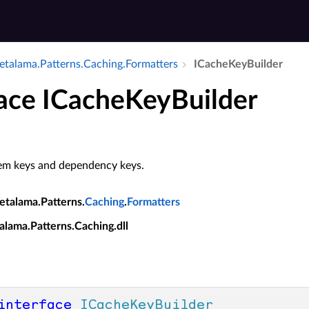
talama.​Patterns.​Caching.​Formatters
ICache­Key­Builder
face ICacheKeyBuilder
tem keys and dependency keys.
etalama.Patterns.
Caching
.
Formatters
alama.Patterns.Caching.dll
interface
ICacheKeyBuilder