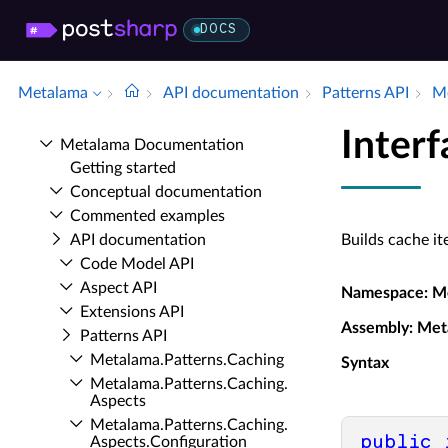
DOCS
Metalama
API documentation
Patterns API
Me
Inter
Metalama Documentation
Getting started
Conceptual documentation
Commented examples
API documentation
Builds cache i
Code Model API
Aspect API
Namespace
: M
Extensions API
Assembly
: Met
Patterns API
Metalama.​Patterns.​Caching
Syntax
Metalama.​Patterns.​Caching.​
Aspects
Metalama.​Patterns.​Caching.​
public
Aspects.​Configuration