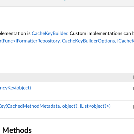
plementation is
CacheKeyBuilder
. Custom implementations can b
(Func<IFormatterRepository, CacheKeyBuilderOptions, ICacheK
ncyKey(object)
ey(CachedMethodMetadata, object?, IList<object?>)
n Methods