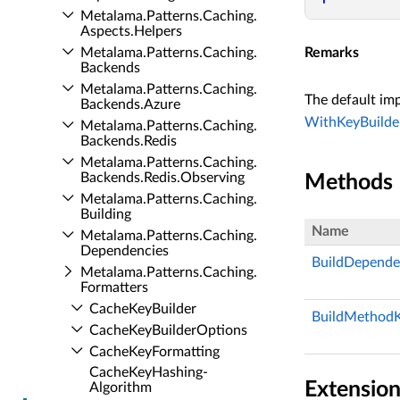
Metalama.​Patterns.​Caching.​
Aspects.​Helpers
Metalama.​Patterns.​Caching.​
Remarks
Backends
Metalama.​Patterns.​Caching.​
The default im
Backends.​Azure
WithKeyBuilder
Metalama.​Patterns.​Caching.​
Backends.​Redis
Metalama.​Patterns.​Caching.​
Backends.​Redis.​Observing
Methods
Metalama.​Patterns.​Caching.​
Building
Name
Metalama.​Patterns.​Caching.​
Dependencies
BuildDepende
Metalama.​Patterns.​Caching.​
Formatters
Cache­Key­Builder
BuildMethodK
Cache­Key­Builder­Options
Cache­Key­Formatting
Cache­Key­Hashing­
Extensio
Algorithm