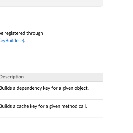
e registered through
eyBuilder>)
.
Description
Builds a dependency key for a given object.
Builds a cache key for a given method call.