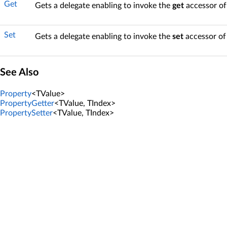
Get
Gets a delegate enabling to invoke the
get
accessor of
Set
Gets a delegate enabling to invoke the
set
accessor of
See Also
Property
<TValue>
PropertyGetter
<TValue, TIndex>
PropertySetter
<TValue, TIndex>