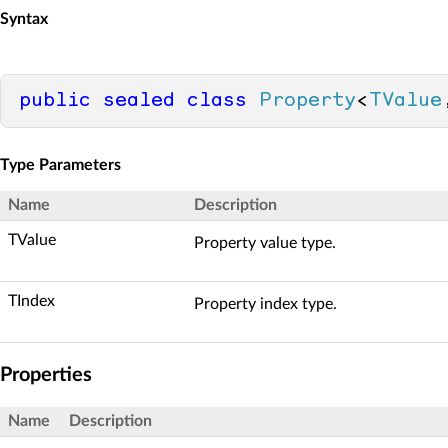
Syntax
public
sealed
class
Property
<
TValue
Type Parameters
Name
Description
TValue
Property value type.
TIndex
Property index type.
Properties
Name
Description