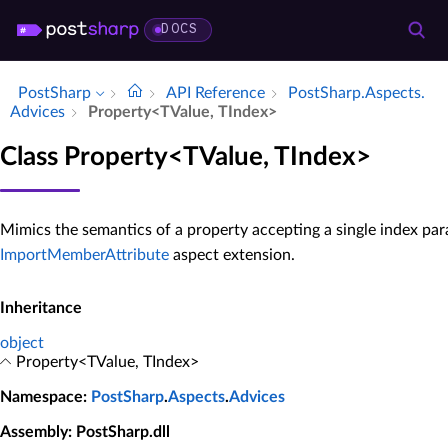
DOCS
PostSharp
API Reference
Post­Sharp.​Aspects.​
Advices
Property<TValue, TIndex>
Class Property<TValue, TIndex>
Mimics the semantics of a property accepting a single index par
ImportMemberAttribute
aspect extension.
Inheritance
object
Property<TValue, TIndex>
Namespace
:
PostSharp
.
Aspects
.
Advices
Assembly
: PostSharp.dll