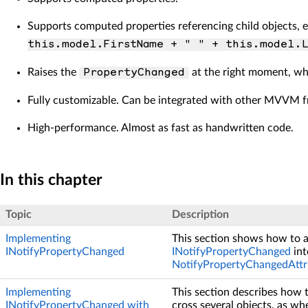
Supports computed properties referencing child objects, e
this.model.FirstName + " " + this.model.L
Raises the
at the right moment, when
PropertyChanged
Fully customizable. Can be integrated with other MVVM 
High-performance. Almost as fast as handwritten code.
In this chapter
Topic
Description
Implementing
This section shows how to 
INotifyPropertyChanged
INotifyPropertyChanged
int
NotifyPropertyChangedAttr
Implementing
This section describes how 
INotifyPropertyChanged with
cross several objects, as wh