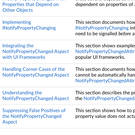
Properties that Depend on
dependent on properties of 
Other Objects
Implementing
This section documents how
INotifyPropertyChanging
INotifyPropertyChanging
in
need to be signalled
before
a
Integrating the
This section shows examples
NotifyPropertyChanged Aspect
NotifyPropertyChangedAttr
with UI Frameworks
popular UI frameworks.
Handling Corner Cases of the
This section documents how 
NotifyPropertyChanged Aspect
cannot be automatically han
NotifyPropertyChangedAttr
Understanding the
This section describes the 
NotifyPropertyChanged Aspect
the
NotifyPropertyChangedA
Suppressing False Positives of
This section shows how to p
the NotifyPropertyChanged
property value does not act
Aspect