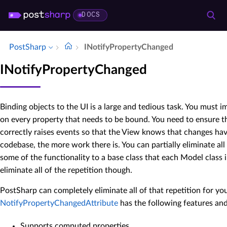
DOCS
PostSharp
INotify­Property­Changed
INotifyPropertyChanged
Binding objects to the UI is a large and tedious task. You must
on every property that needs to be bound. You need to ensure th
correctly raises events so that the View knows that changes hav
codebase, the more work there is. You can partially eliminate all
some of the functionality to a base class that each Model class in
eliminate all of the repetition though.
PostSharp can completely eliminate all of that repetition for yo
NotifyPropertyChangedAttribute
has the following features and
Supports computed properties.