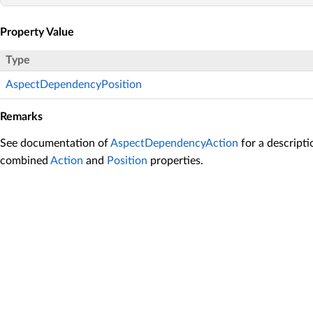
Property Value
Type
AspectDependencyPosition
Remarks
See documentation of
AspectDependencyAction
for a descripti
combined
Action
and
Position
properties.