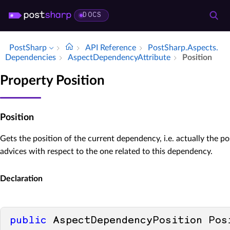
DOCS
PostSharp
API Reference
Post­Sharp.​Aspects.​
Dependencies
Aspect­Dependency­Attribute
Position
Property Position
Position
Gets the position of the current dependency, i.e. actually the po
advices with respect to the one related to this dependency.
Declaration
public
 AspectDependencyPosition Pos