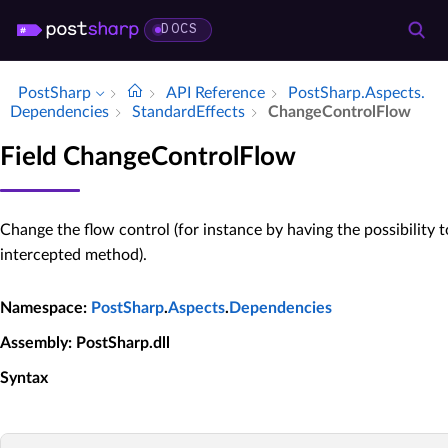
DOCS
PostSharp
API Reference
Post­Sharp.​Aspects.​
Dependencies
Standard­Effects
Change­Control­Flow
Field ChangeControlFlow
Change the flow control (for instance by having the possibility t
intercepted method).
Namespace
:
PostSharp
.
Aspects
.
Dependencies
Assembly
: PostSharp.dll
Syntax