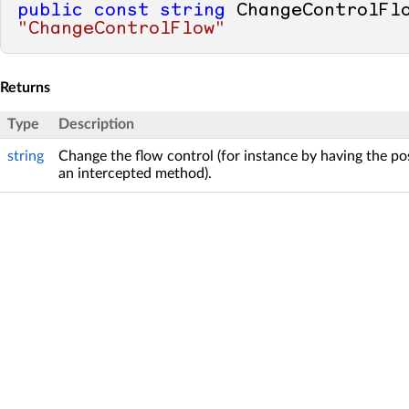
public
const
string
"ChangeControlFlow"
Returns
Type
Description
string
Change the flow control (for instance by having the pos
an intercepted method).