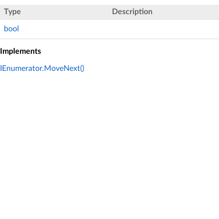
Type
Description
bool
Implements
IEnumerator.MoveNext()