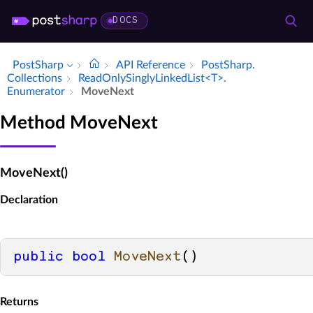
DOCS
PostSharp
API Reference
Post­Sharp.​
Collections
Read­Only­Singly­Linked­List<T>.​
Enumerator
Move­Next
Method MoveNext
MoveNext()
Declaration
public
bool
MoveNext
()
Returns