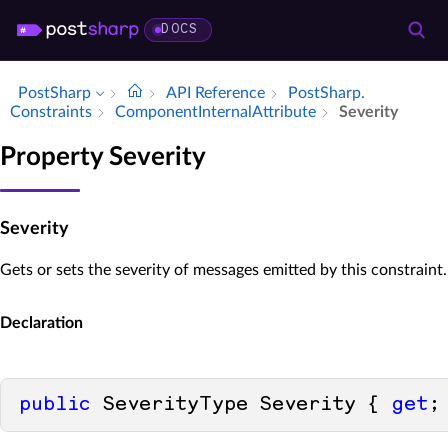
DOCS
PostSharp
API Reference
Post­Sharp.​
Constraints
Component­Internal­Attribute
Severity
Property Severity
Severity
Gets or sets the severity of messages emitted by this constraint.
Declaration
public
 SeverityType Severity { 
get
;