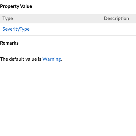
Property Value
Type
Description
SeverityType
Remarks
The default value is
Warning
.