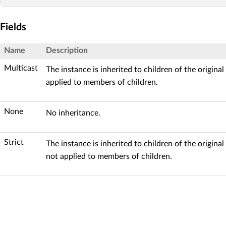
Fields
Name
Description
Multicast
The instance is inherited to children of the origina
applied to members of children.
None
No inheritance.
Strict
The instance is inherited to children of the original
not applied to members of children.