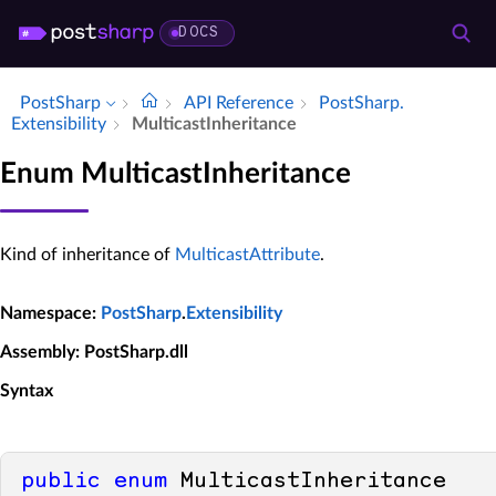
DOCS
PostSharp
API Reference
Post­Sharp.​
Extensibility
Multicast­Inheritance
Enum MulticastInheritance
Kind of inheritance of
MulticastAttribute
.
Namespace
:
PostSharp
.
Extensibility
Assembly
: PostSharp.dll
Syntax
public
enum
 MulticastInheritance