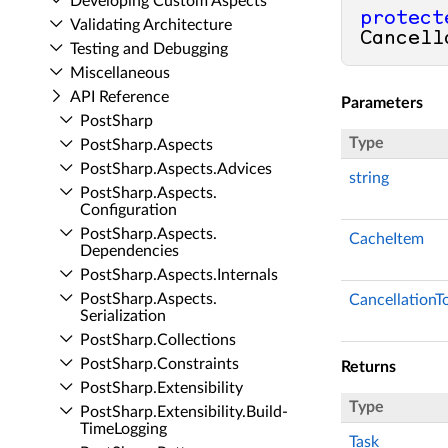
Developing Custom Aspects
protect
Validating Architecture
Cancell
Testing and Debugging
Miscellaneous
API Reference
Parameters
Post­Sharp
Type
Post­Sharp.​Aspects
Post­Sharp.​Aspects.​Advices
string
Post­Sharp.​Aspects.​
Configuration
Post­Sharp.​Aspects.​
CacheItem
Dependencies
Post­Sharp.​Aspects.​Internals
Post­Sharp.​Aspects.​
CancellationT
Serialization
Post­Sharp.​Collections
Post­Sharp.​Constraints
Returns
Post­Sharp.​Extensibility
Type
Post­Sharp.​Extensibility.​Build­
Time­Logging
Task