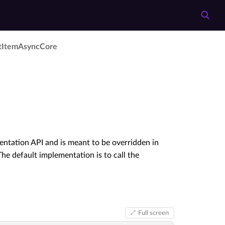
t­Item­Async­Core
entation API and is meant to be overridden in
he default implementation is to call the
Full screen