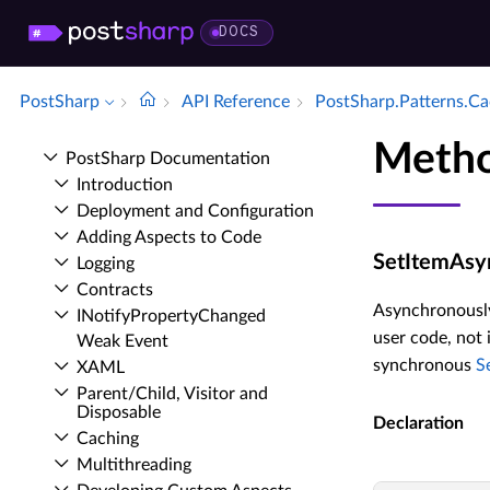
DOCS
PostSharp
API Reference
Post­Sharp.​Patterns.​C
Metho
Post­Sharp Documentation
Introduction
Deployment and Configuration
Adding Aspects to Code
SetItemAsyn
Logging
Contracts
Asynchronously 
INotify­Property­Changed
user code, not 
Weak Event
synchronous
S
XAML
Parent/Child, Visitor and
Disposable
Declaration
Caching
Multithreading