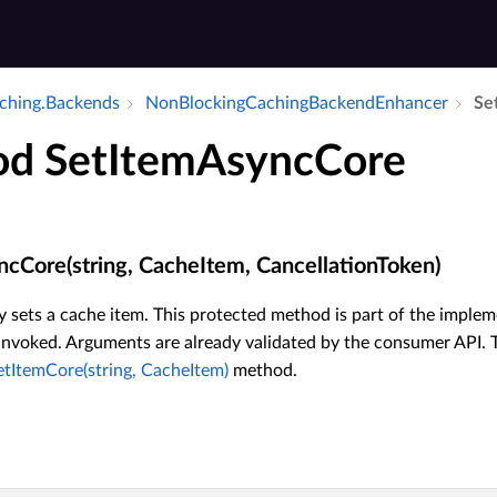
aching.​Backends
Non­Blocking­Caching­Backend­Enhancer
Se
d SetItemAsyncCore
cCore(string, CacheItem, CancellationToken)
sets a cache item. This protected method is part of the implem
invoked. Arguments are already validated by the consumer API. T
etItemCore(string, CacheItem)
method.