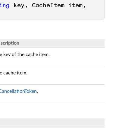
ing
 key, CacheItem item, 
scription
e key of the cache item.
e cache item.
CancellationToken
.