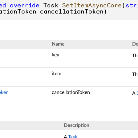
ed
override
 Task 
SetItemAsyncCore
(
str
ationToken cancellationToken
)
Name
De
key
Th
item
Th
oken
cancellationToken
A
Description
A
Task
.