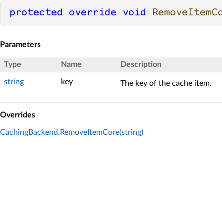
protected
override
void
RemoveItemC
Parameters
Type
Name
Description
string
key
The key of the cache item.
Overrides
CachingBackend.RemoveItemCore(string)