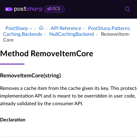
DOCS
PostSharp
API Reference
Post­Sharp.​Patterns.​
Caching.​Backends
Null­Caching­Backend
Remove­Item­
Core
Method RemoveItemCore
RemoveItemCore(string)
Removes a cache item from the cache given its key. This protect
implementation API and is meant to be overridden in user code,
already validated by the consumer API.
Declaration