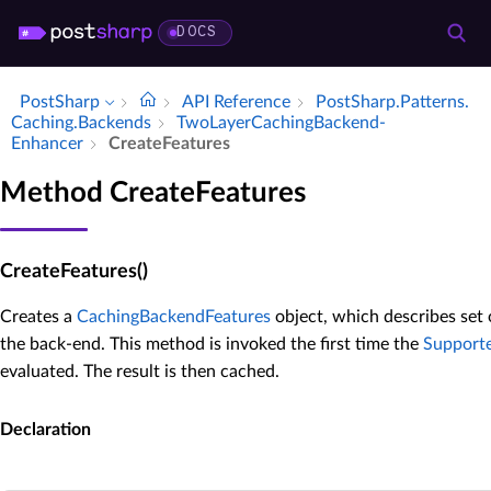
DOCS
PostSharp
API Reference
Post­Sharp.​Patterns.​
Caching.​Backends
Two­Layer­Caching­Backend­
Enhancer
Create­Features
Method CreateFeatures
CreateFeatures()
Creates a
CachingBackendFeatures
object, which describes set
the back-end. This method is invoked the first time the
Support
evaluated. The result is then cached.
Declaration