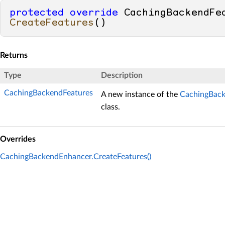
protected
override
CreateFeatures
()
Returns
Type
Description
CachingBackendFeatures
A new instance of the
CachingBack
class.
Overrides
CachingBackendEnhancer.CreateFeatures()