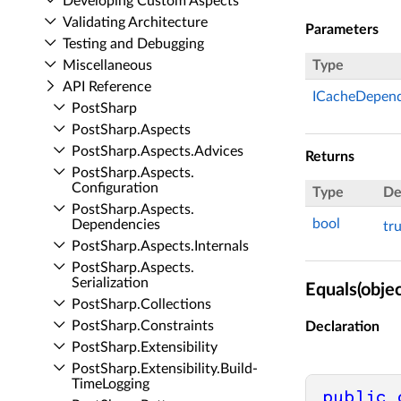
Developing Custom Aspects
Validating Architecture
Parameters
Testing and Debugging
Miscellaneous
Type
API Reference
ICacheDepen
Post­Sharp
Post­Sharp.​Aspects
Post­Sharp.​Aspects.​Advices
Returns
Post­Sharp.​Aspects.​
Configuration
Type
De
Post­Sharp.​Aspects.​
bool
Dependencies
tr
Post­Sharp.​Aspects.​Internals
Post­Sharp.​Aspects.​
Serialization
Equals(objec
Post­Sharp.​Collections
Post­Sharp.​Constraints
Declaration
Post­Sharp.​Extensibility
Post­Sharp.​Extensibility.​Build­
Time­Logging
public