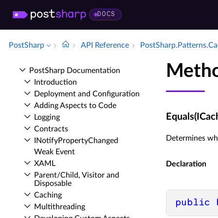
DOCS
PostSharp
API Reference
Post­Sharp.​Patterns.​
Metho
Post­Sharp Documentation
Introduction
Deployment and Configuration
Adding Aspects to Code
Equals(ICa
Logging
Contracts
Determines whet
INotify­Property­Changed
Weak Event
XAML
Declaration
Parent/Child, Visitor and
Disposable
Caching
public
Multithreading