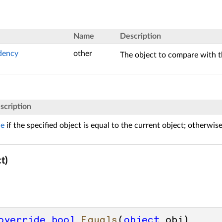
Name
Description
dency
other
The object to compare with t
scription
ue
if the specified object is equal to the current object; otherwis
t)
override
bool
Equals
(
object
 obj
)