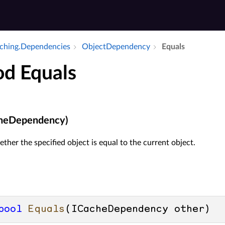
Caching.​Dependencies
Object­Dependency
Equals
d Equals
cheDependency)
her the specified object is equal to the current object.
bool
Equals
(
ICacheDependency other
)