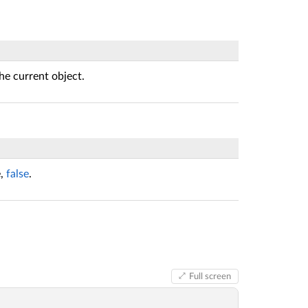
he current object.
e,
false
.
Full screen