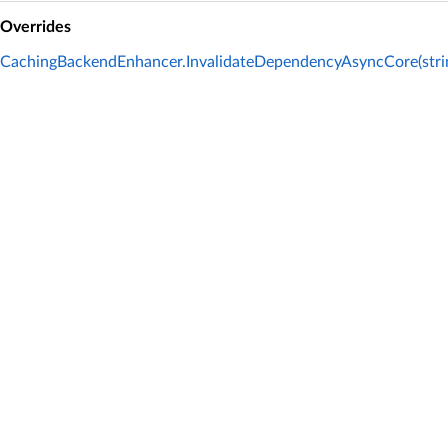
Overrides
CachingBackendEnhancer.InvalidateDependencyAsyncCore(strin