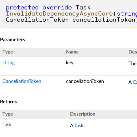
protected
override
 Task 
InvalidateDependencyAsyncCore
(
strin
CancellationToken cancellationToken
Parameters
Type
Name
Des
string
key
The
CancellationToken
cancellationToken
A
C
Returns
Type
Description
Task
A
Task
.