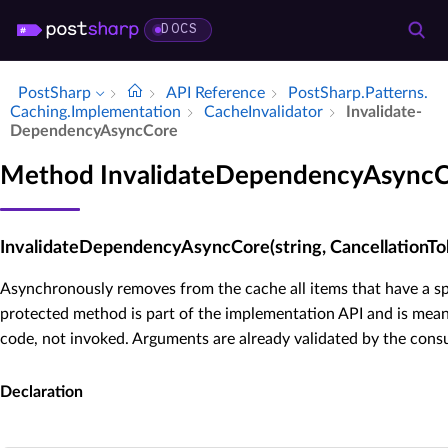
DOCS
PostSharp
API Reference
Post­Sharp.​Patterns.​
Caching.​Implementation
Cache­Invalidator
Invalidate­
Dependency­Async­Core
Method InvalidateDependencyAsync
InvalidateDependencyAsyncCore(string, CancellationTo
Asynchronously removes from the cache all items that have a sp
protected method is part of the implementation API and is mean
code, not invoked. Arguments are already validated by the cons
Declaration