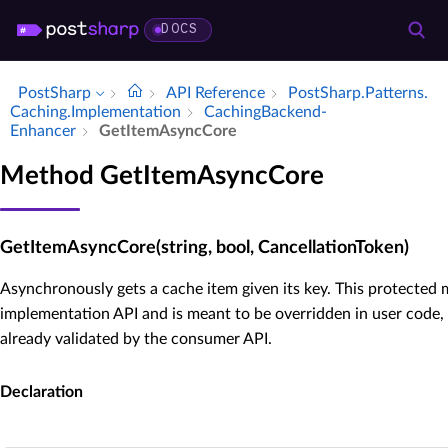
DOCS
PostSharp
API Reference
Post­Sharp.​Patterns.​
Caching.​Implementation
Caching­Backend­
Enhancer
Get­Item­Async­Core
Method GetItemAsyncCore
GetItemAsyncCore(string, bool, CancellationToken)
Asynchronously gets a cache item given its key. This protected 
implementation API and is meant to be overridden in user code,
already validated by the consumer API.
Declaration