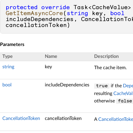
protected
override
 Task<C
GetItemAsyncCore
(
string
 key, 
bool
includeDependencies, CancellationTok
cancellationToken
)
Parameters
Type
Name
Description
string
key
The cache item.
bool
includeDependencies
if the
Depe
true
resulting
CacheVal
otherwise
false
CancellationToken
cancellationToken
A
CancellationTok