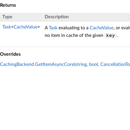
Returns
Type
Description
Task
<
CacheValue
>
A
Task
evaluating to a
CacheValue
, or eva
no item in cache of the given
.
key
Overrides
CachingBackend.GetItemAsyncCore(string, bool, CancellationTo