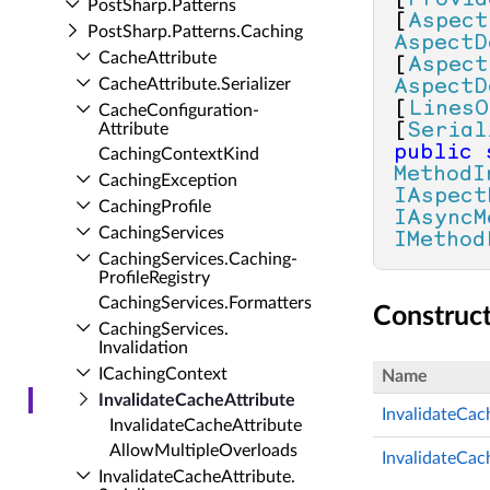
[
Provid
Post­Sharp.​Patterns
[
Aspect
Post­Sharp.​Patterns.​Caching
AspectD
Cache­Attribute
[
Aspect
Cache­Attribute.​Serializer
AspectD
[
LinesO
Cache­Configuration­
Attribute
[
Serial
public
Caching­Context­Kind
MethodI
Caching­Exception
IAspect
Caching­Profile
IAsyncM
Caching­Services
IMethod
Caching­Services.​Caching­
Profile­Registry
Caching­Services.​Formatters
Construc
Caching­Services.​
Invalidation
ICaching­Context
Name
Invalidate­Cache­Attribute
InvalidateCac
Invalidate­Cache­Attribute
Allow­Multiple­Overloads
InvalidateCach
Invalidate­Cache­Attribute.​