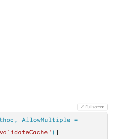
Full screen
thod, AllowMultiple = 
validateCache"
)
]
