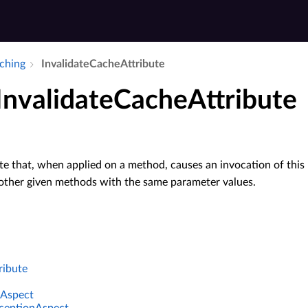
aching
Invalidate­Cache­Attribute
 InvalidateCacheAttribute
te that, when applied on a method, causes an invocation of this
 other given methods with the same parameter values.
ribute
Aspect