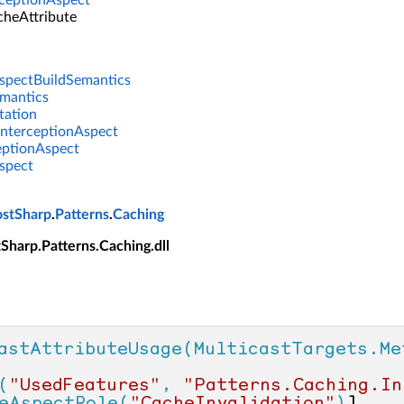
ceptionAspect
cheAttribute
spectBuildSemantics
emantics
tation
nterceptionAspect
eptionAspect
spect
ostSharp
.
Patterns
.
Caching
tSharp.Patterns.Caching.dll
astAttributeUsage(MulticastTargets.Me
(
"UsedFeatures"
, 
"Patterns.Caching.In