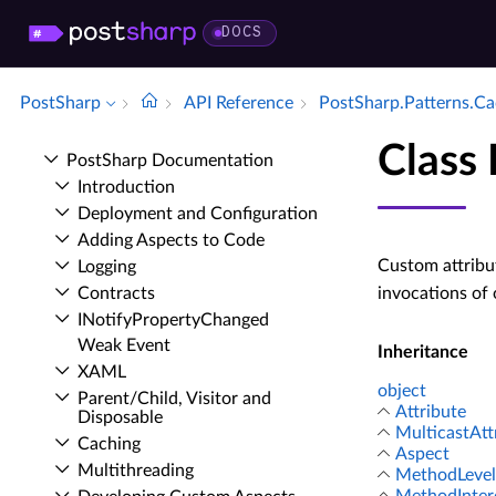
DOCS
PostSharp
API Reference
Post­Sharp.​Patterns.​C
Class
Post­Sharp Documentation
Introduction
Deployment and Configuration
Adding Aspects to Code
Custom attribu
Logging
Contracts
invocations of
INotify­Property­Changed
Weak Event
Inheritance
XAML
object
Parent/Child, Visitor and
Attribute
Disposable
MulticastAtt
Caching
Aspect
Multithreading
MethodLevel