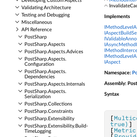
MethodInter
Developing Custom Aspects
InvalidateCa
Validating Architecture
Testing and Debugging
Implements
Miscellaneous
IMethodLevelA
API Reference
IAspectBuildS
Post­Sharp
IValidableAnno
Post­Sharp.​Aspects
IAsyncMethodI
IMethodInterc
Post­Sharp.​Aspects.​Advices
IMethodLevelA
Post­Sharp.​Aspects.​
IAspect
Configuration
Post­Sharp.​Aspects.​
Namespace
:
P
Dependencies
Assembly
: Pos
Post­Sharp.​Aspects.​Internals
Post­Sharp.​Aspects.​
Syntax
Serialization
Post­Sharp.​Collections
Post­Sharp.​Constraints
[
Multic
Post­Sharp.​Extensibility
true)
]

Post­Sharp.​Extensibility.​Build­
[
Metric
Time­Logging