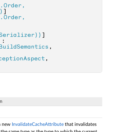
.Order, 
)
]

.Order, 
Serializer))
 : 
BuildSemantics
, 
, 
ceptionAspect
, 
on
 a new
InvalidateCacheAttribute
that invalidates
the same type as the type to which the current