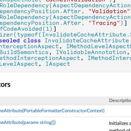
eAspectRole(
"CacheInvalidation"
)
]

RoleDependency(AspectDependencyAction
ependencyPosition.After, 
"Validation"
RoleDependency(AspectDependencyAction
ependencyPosition.After, 
"Tracing"
)
]

fCodeAvoided(1)
]

izer(typeof(InvalidateCacheAttribute.
sealed
class
InvalidateCacheAttribute
nterceptionAspect
, 
IMethodLevelAspect
BuildSemantics
, 
IValidableAnnotation
ethodInterceptionAspect
, 
IMethodInter
LevelAspect
, 
IAspect
tors
Descripti
heAttribute(PortableFormatterConstructorContext)
eAttribute(params string[])
Initializes
method of 