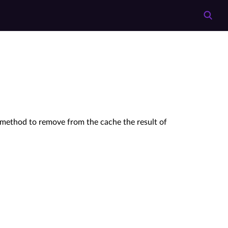
 method to remove from the cache the result of