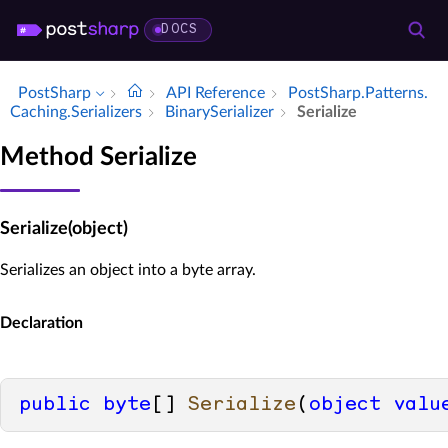
DOCS
PostSharp
API Reference
Post­Sharp.​Patterns.​
Caching.​Serializers
Binary­Serializer
Serialize
Method Serialize
Serialize(object)
Serializes an object into a byte array.
Declaration
public
byte
[] 
Serialize
(
object
valu