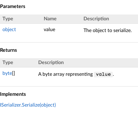
Parameters
Type
Name
Description
object
value
The object to serialize.
Returns
Type
Description
byte
[]
A byte array representing
.
value
Implements
ISerializer.Serialize(object)