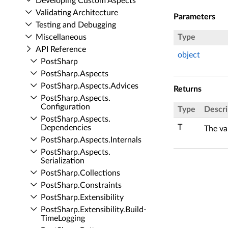
Developing Custom Aspects
Validating Architecture
Parameters
Testing and Debugging
Miscellaneous
Type
API Reference
object
Post­Sharp
Post­Sharp.​Aspects
Post­Sharp.​Aspects.​Advices
Returns
Post­Sharp.​Aspects.​
Configuration
Type
Descri
Post­Sharp.​Aspects.​
T
Dependencies
The va
Post­Sharp.​Aspects.​Internals
Post­Sharp.​Aspects.​
Serialization
Post­Sharp.​Collections
Post­Sharp.​Constraints
Post­Sharp.​Extensibility
Post­Sharp.​Extensibility.​Build­
Time­Logging