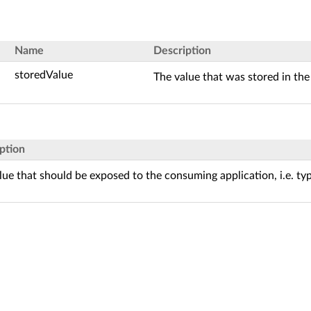
Name
Description
storedValue
The value that was stored in the
ption
lue that should be exposed to the consuming application, i.e. ty