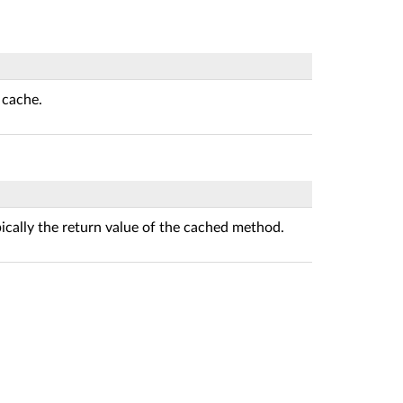
 cache.
pically the return value of the cached method.