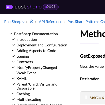
DOCS
PostSharp
API Reference
Post­Sharp.​Patterns.​C
Metho
Post­Sharp Documentation
Introduction
Deployment and Configuration
Adding Aspects to Code
GetExposedV
Logging
Contracts
Gets the value 
INotify­Property­Changed
Weak Event
XAML
Declaration
Parent/Child, Visitor and
Disposable
Caching
T 
GetEx
Multithreading