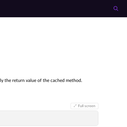
lly the return value of the cached method.
Full screen