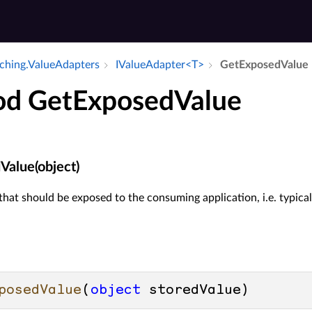
aching.​Value­Adapters
IValue­Adapter<T>
Get­Exposed­Value
d GetExposedValue
alue(object)
that should be exposed to the consuming application, i.e. typica
posedValue
(
object
 storedValue
)