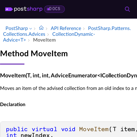
DOCS
PostSharp
API Reference
Post­Sharp.​Patterns.​
Collections.​Advices
Collection­Dynamic­
Advice<T>
Move­Item
Method MoveItem
MoveItem(T, int, int, AdviceEnumerator<ICollectionD
Moves an item of the advised collection from an old index to a 
Declaration
public
virtual
void
MoveItem
(
T item
int
 newIndex, 