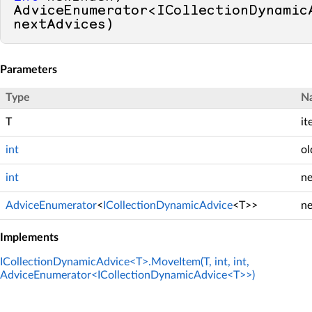
AdviceEnumerator<ICollectionDynamicA
nextAdvices
)
Parameters
Type
N
T
it
int
ol
int
n
AdviceEnumerator
<
ICollectionDynamicAdvice
<T>>
ne
Implements
ICollectionDynamicAdvice<T>.MoveItem(T, int, int,
AdviceEnumerator<ICollectionDynamicAdvice<T>>)