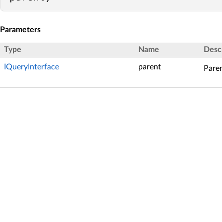
Parameters
Type
Name
Desc
IQueryInterface
parent
Paren