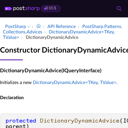
DOCS
PostSharp
API Reference
Post­Sharp.​Patterns.​
Collections.​Advices
Dictionary­Dynamic­Advice<TKey,
TValue>
Dictionary­Dynamic­Advice
Constructor DictionaryDynamicAdvic
DictionaryDynamicAdvice(IQueryInterface)
Initializes a new
DictionaryDynamicAdvice<TKey, TValue>
.
Declaration
protected
DictionaryDynamicAdvice
(
I
parent
)