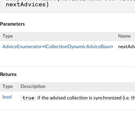
nextAdvices
)
Parameters
Type
Name
AdviceEnumerator
<
ICollectionDynamicAdviceBase
>
nextAdv
Returns
Type
Description
bool
if the advised collection is synchronized (i.e. 
true