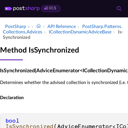
DOCS
PostSharp
API Reference
Post­Sharp.​Patterns.​
Collections.​Advices
ICollection­Dynamic­Advice­Base
Is­
Synchronized
Method IsSynchronized
IsSynchronized(AdviceEnumerator<ICollectionDynami
Determines whether the advised collection is synchronized (i.e. 
Declaration
bool
IsSynchronized
(
AdviceEnumerator<ICo