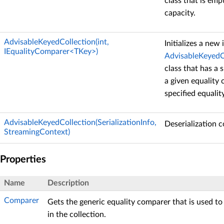
class that is empt
capacity.
AdvisableKeyedCollection(int,
Initializes a new
IEqualityComparer<TKey>)
AdvisableKeyedC
class that has a s
a given equality
specified equalit
AdvisableKeyedCollection(SerializationInfo,
Deserialization c
StreamingContext)
Properties
Name
Description
Comparer
Gets the generic equality comparer that is used to
in the collection.