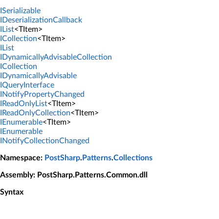
ISerializable
IDeserializationCallback
IList
<TItem>
ICollection
<TItem>
IList
IDynamicallyAdvisableCollection
ICollection
IDynamicallyAdvisable
IQueryInterface
INotifyPropertyChanged
IReadOnlyList
<TItem>
IReadOnlyCollection
<TItem>
IEnumerable
<TItem>
IEnumerable
INotifyCollectionChanged
Namespace
:
PostSharp
.
Patterns
.
Collections
Assembly
: PostSharp.Patterns.Common.dll
Syntax