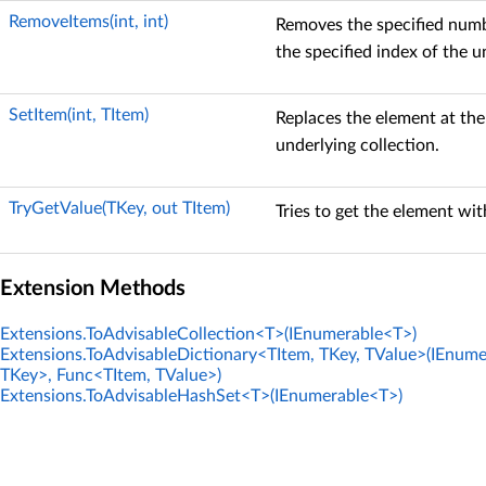
RemoveItems(int, int)
Removes the specified numb
the specified index of the u
SetItem(int, TItem)
Replaces the element at the
underlying collection.
TryGetValue(TKey, out TItem)
Tries to get the element wit
Extension Methods
Extensions.ToAdvisableCollection<T>(IEnumerable<T>)
Extensions.ToAdvisableDictionary<TItem, TKey, TValue>(IEnum
TKey>, Func<TItem, TValue>)
Extensions.ToAdvisableHashSet<T>(IEnumerable<T>)