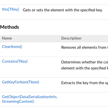
this[TKey]
Gets or sets the element with the specified key.
Methods
Name
Description
ClearItems()
Removes all elements from t
Contains(TKey)
Determines whether the col
element with the specified 
GetKeyForItem(TItem)
Extracts the key from the s
GetObjectData(SerializationInfo,
StreamingContext)