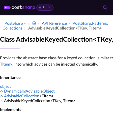
DOCS
PostSharp
API Reference
Post­Sharp.​Patterns.​
Collections
Advisable­Keyed­Collection<TKey, TItem>
Class AdvisableKeyedCollection<TKey
Provides the abstract base class for a keyed collection, similar 
TItem>
, into which advices can be injected dynamically.
Inheritance
object
DynamicallyAdvisableObject
AdvisableCollection
<TItem>
AdvisableKeyedCollection<TKey, TItem>
Implements