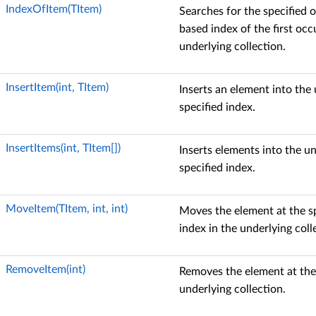
IndexOfItem(TItem)
Searches for the specified o
based index of the first occ
underlying collection.
InsertItem(int, TItem)
Inserts an element into the 
specified index.
InsertItems(int, TItem[])
Inserts elements into the un
specified index.
MoveItem(TItem, int, int)
Moves the element at the sp
index in the underlying coll
RemoveItem(int)
Removes the element at the 
underlying collection.