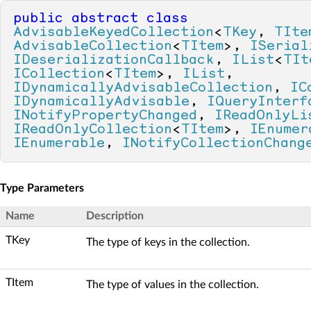
public
abstract
class
AdvisableKeyedCollection
<
TKey
, 
TIte
AdvisableCollection
<
TItem
>, 
ISerial
IDeserializationCallback
, 
IList
<
TIt
ICollection
<
TItem
>, 
IList
, 
IDynamicallyAdvisableCollection
, 
IC
IDynamicallyAdvisable
, 
IQueryInterf
INotifyPropertyChanged
, 
IReadOnlyLi
IReadOnlyCollection
<
TItem
>, 
IEnumer
IEnumerable
, 
INotifyCollectionChang
Type Parameters
Name
Description
TKey
The type of keys in the collection.
TItem
The type of values in the collection.