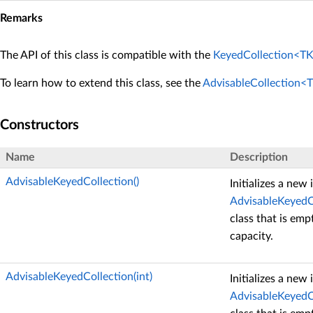
Remarks
The API of this class is compatible with the
KeyedCollection<TK
To learn how to extend this class, see the
AdvisableCollection<
Constructors
Name
Description
AdvisableKeyedCollection()
Initializes a new
AdvisableKeyedC
class that is emp
capacity.
AdvisableKeyedCollection(int)
Initializes a new
AdvisableKeyedC