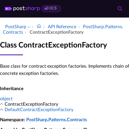
DOCS
PostSharp
API Reference
Post­Sharp.​Patterns.​
Contracts
Contract­Exception­Factory
Class ContractExceptionFactory
Base class for contract exception factories. Implements chain o
concrete exception factories.
Inheritance
object
ContractExceptionFactory
DefaultContractExceptionFactory
Namespace
:
PostSharp
.
Patterns
.
Contracts