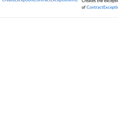
CreateException(ContractExceptionInfo)
Creates the except
of
ContractExcepti