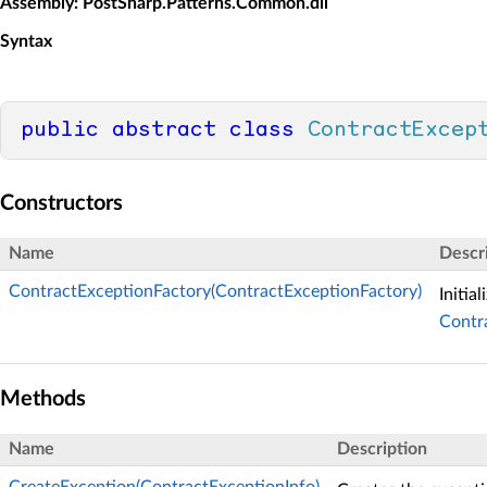
Assembly
: PostSharp.Patterns.Common.dll
Syntax
public
abstract
class
ContractExcep
Constructors
Name
Descr
ContractExceptionFactory(ContractExceptionFactory)
Initia
Contr
Methods
Name
Description