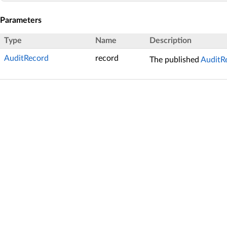
Parameters
Type
Name
Description
AuditRecord
record
The published
AuditR