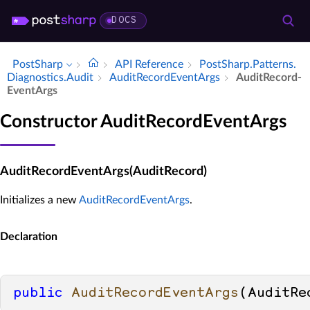
DOCS
PostSharp
API Reference
Post­Sharp.​Patterns.​
Diagnostics.​Audit
Audit­Record­Event­Args
Audit­Record­
Event­Args
Constructor AuditRecordEventArgs
AuditRecordEventArgs(AuditRecord)
Initializes a new
AuditRecordEventArgs
.
Declaration
public
AuditRecordEventArgs
(
AuditRe