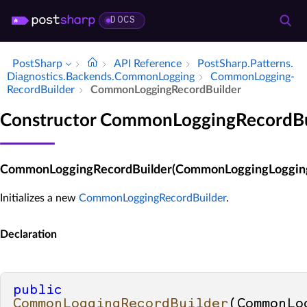
DOCS
PostSharp
API Reference
Post­Sharp.​Patterns.​
Diagnostics.​Backends.​Common­Logging
Common­Logging­
Record­Builder
Common­Logging­Record­Builder
Constructor CommonLoggingRecordBu
CommonLoggingRecordBuilder(CommonLoggingLoggin
Initializes a new
CommonLoggingRecordBuilder
.
Declaration
public
CommonLoggingRecordBuilder
(
CommonLo