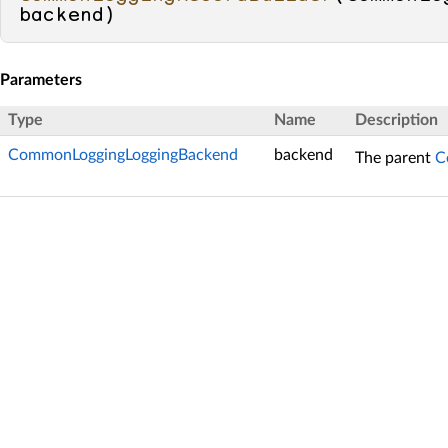
backend
)
Parameters
Type
Name
Description
CommonLoggingLoggingBackend
backend
The parent
C