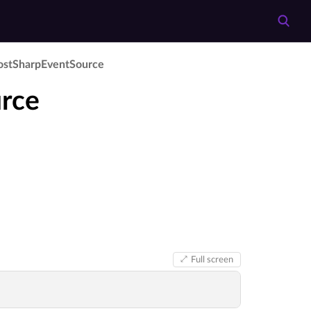
ost­Sharp­Event­Source
rce
Full screen