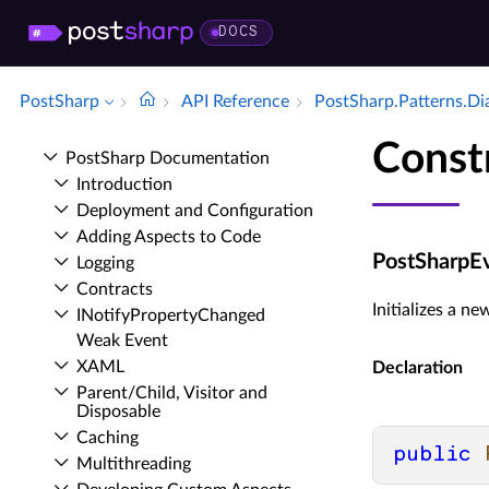
DOCS
PostSharp
API Reference
Post­Sharp.​Patterns.​D
Const
Post­Sharp Documentation
Introduction
Deployment and Configuration
Adding Aspects to Code
PostSharpEv
Logging
Contracts
Initializes a n
INotify­Property­Changed
Weak Event
XAML
Declaration
Parent/Child, Visitor and
Disposable
Caching
public
Multithreading