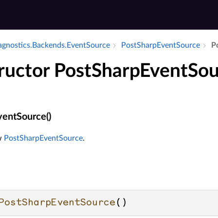
iagnostics.​Backends.​Event­Source
Post­Sharp­Event­Source
P
ructor PostSharpEventSou
entSource()
ew
PostSharpEventSource
.
PostSharpEventSource
()