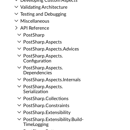
Developing Custom Aspects
Validating Architecture
Testing and Debugging
Miscellaneous
API Reference
Post­Sharp
Post­Sharp.​Aspects
Post­Sharp.​Aspects.​Advices
Post­Sharp.​Aspects.​
Configuration
Post­Sharp.​Aspects.​
Dependencies
Post­Sharp.​Aspects.​Internals
Post­Sharp.​Aspects.​
Serialization
Post­Sharp.​Collections
Post­Sharp.​Constraints
Post­Sharp.​Extensibility
Post­Sharp.​Extensibility.​Build­
Time­Logging