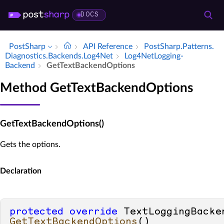
DOCS
PostSharp
API Reference
Post­Sharp.​Patterns.​
Diagnostics.​Backends.​Log4Net
Log4Net­Logging­
Backend
Get­Text­Backend­Options
Method GetTextBackendOptions
GetTextBackendOptions()
Gets the options.
Declaration
protected
override
GetTextBackendOptions
()