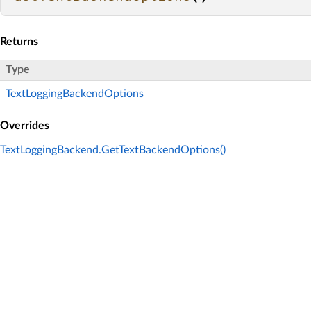
Returns
Type
TextLoggingBackendOptions
Overrides
TextLoggingBackend.GetTextBackendOptions()