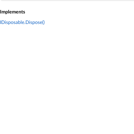
Implements
IDisposable.Dispose()