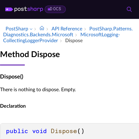
DOCS
PostSharp
API Reference
Post­Sharp.​Patterns.​
Diagnostics.​Backends.​Microsoft
Microsoft­Logging­
Collecting­Logger­Provider
Dispose
Method Dispose
Dispose()
There is nothing to dispose. Empty.
Declaration
public
void
Dispose
()