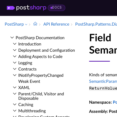
DOCS
PostSharp
API Reference
Post­Sharp.​Patterns.​Di
Field
Post­Sharp Documentation
Introduction
Seman
Deployment and Configuration
Adding Aspects to Code
Logging
Contracts
Kinds of semant
INotify­Property­Changed
Weak Event
SemanticParam
XAML
ReturnValu
Parent/Child, Visitor and
Disposable
Namespace
:
P
Caching
Multithreading
Assembly
: Pos