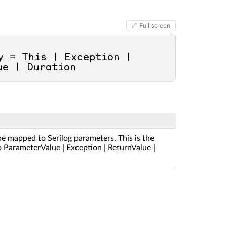
Full screen
 = This | Exception | 
ue | Duration
be mapped to Serilog parameters. This is the
to ParameterValue | Exception | ReturnValue |