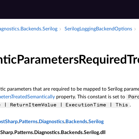
agnostics.​Backends.​Serilog
Serilog­Logging­Backend­Options
ticParametersRequiredTr
ic parameters that are required to be mapped to Serilog paramete
etersTreatedSemantically
property. This constant is set to
Par
.
e | ReturnItemValue | ExecutionTime | This
ostSharp
.
Patterns
.
Diagnostics
.
Backends
.
Serilog
tSharp.Patterns.Diagnostics.Backends.Serilog.dll