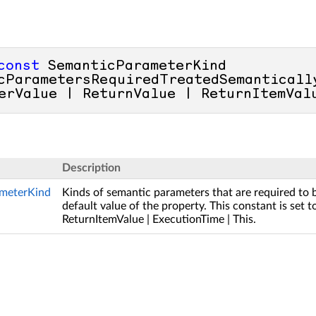
const
 SemanticParameterKind 
cParametersRequiredTreatedSemantically
erValue | ReturnValue | ReturnItemVal
Description
meterKind
Kinds of semantic parameters that are required to 
default value of the property. This constant is set 
ReturnItemValue | ExecutionTime | This.