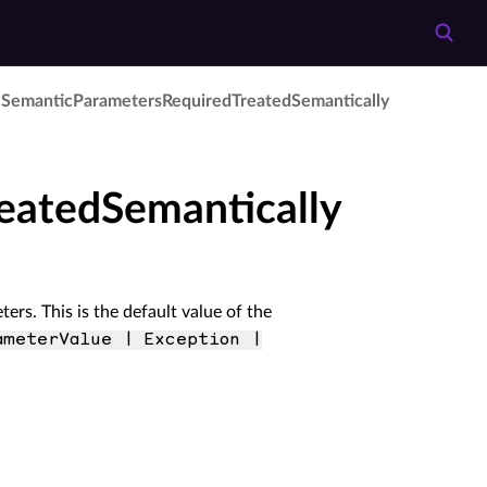
Semantic­Parameters­Required­Treated­Semantically
eatedSemantically
rs. This is the default value of the
ameterValue | Exception |