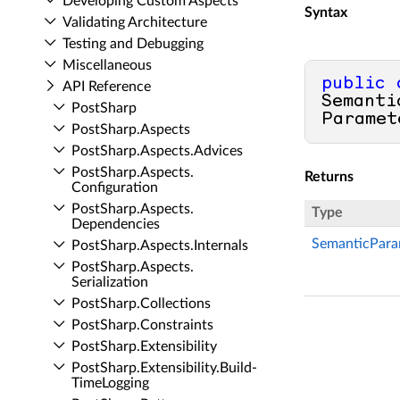
Developing Custom Aspects
Syntax
Validating Architecture
Testing and Debugging
Miscellaneous
public
API Reference
Semanti
Post­Sharp
Paramet
Post­Sharp.​Aspects
Post­Sharp.​Aspects.​Advices
Post­Sharp.​Aspects.​
Returns
Configuration
Post­Sharp.​Aspects.​
Type
Dependencies
SemanticPara
Post­Sharp.​Aspects.​Internals
Post­Sharp.​Aspects.​
Serialization
Post­Sharp.​Collections
Post­Sharp.​Constraints
Post­Sharp.​Extensibility
Post­Sharp.​Extensibility.​Build­
Time­Logging