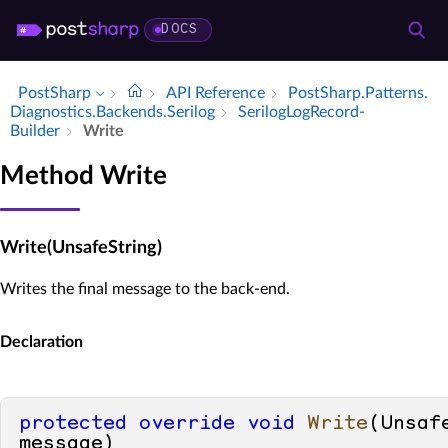
DOCS
PostSharp
API Reference
Post­Sharp.​Patterns.​
Diagnostics.​Backends.​Serilog
Serilog­Log­Record­
Builder
Write
Method Write
Write(UnsafeString)
Writes the final message to the back-end.
Declaration
protected
override
void
Write
(
Unsafe
message
)