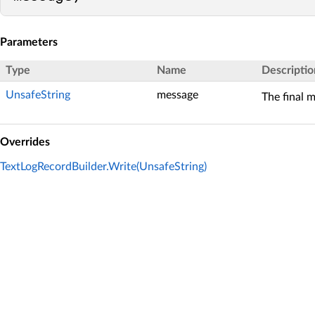
Parameters
Type
Name
Descriptio
UnsafeString
message
The final 
Overrides
TextLogRecordBuilder.Write(UnsafeString)