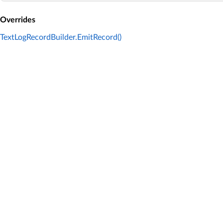
Overrides
TextLogRecordBuilder.EmitRecord()