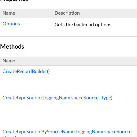
Name
Description
Options
Gets the back-end options.
Methods
Name
CreateRecordBuilder()
CreateTypeSource(LoggingNamespaceSource, Type)
CreateTypeSourceBySourceName(LoggingNamespaceSource,