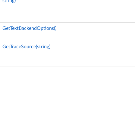
string)
GetTextBackendOptions()
GetTraceSource(string)