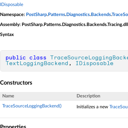
IDisposable
Namespace
:
PostSharp
.
Patterns
.
Diagnostics
.
Backends
.
TraceSo
Assembly
: PostSharp.Patterns.Diagnostics.Backends.Tracing.dll
Syntax
public
class
TraceSourceLoggingBack
TextLoggingBackend
, 
IDisposable
Constructors
Name
Description
TraceSourceLoggingBackend()
Initializes a new
TraceSou
Properties