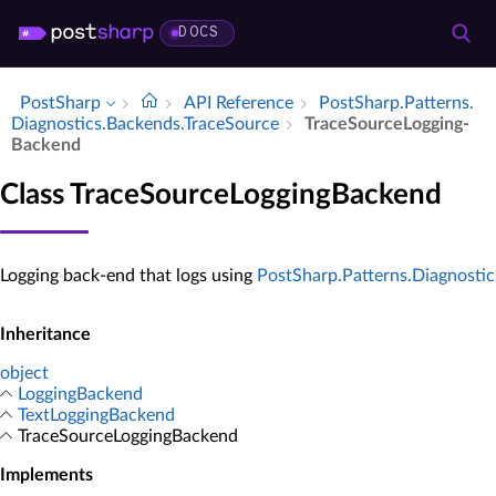
DOCS
PostSharp
API Reference
Post­Sharp.​Patterns.​
Diagnostics.​Backends.​Trace­Source
Trace­Source­Logging­
Backend
Class TraceSourceLoggingBackend
Logging back-end that logs using
PostSharp.Patterns.Diagnosti
Inheritance
object
LoggingBackend
TextLoggingBackend
TraceSourceLoggingBackend
Implements