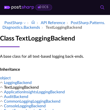
DOCS
PostSharp
API Reference
Post­Sharp.​Patterns.​
Diagnostics.​Backends
Text­Logging­Backend
Class TextLoggingBackend
A base class for all text-based logging back-ends.
Inheritance
object
LoggingBackend
TextLoggingBackend
ApplicationInsightsLoggingBackend
AuditBackend
CommonLoggingLoggingBackend
ConsoleLoggingBackend