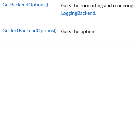
GetBackendOptions()
Gets the formatting and rendering 
LoggingBackend
.
GetTextBackendOptions()
Gets the options.