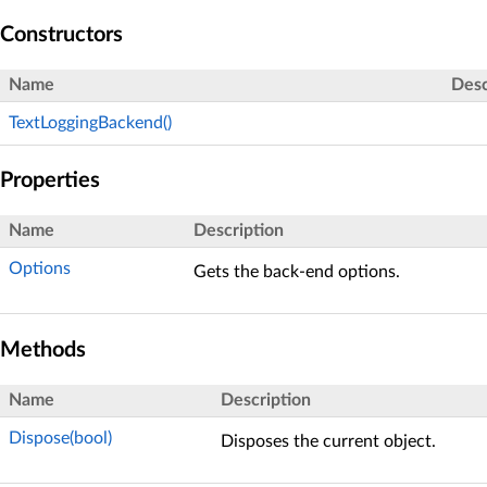
Constructors
Name
Desc
TextLoggingBackend()
Properties
Name
Description
Options
Gets the back-end options.
Methods
Name
Description
Dispose(bool)
Disposes the current object.