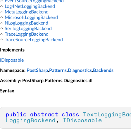
EventSourceLoggingBackend
Log4NetLoggingBackend
MetaLoggingBackend
MicrosoftLoggingBackend
NLogLoggingBackend
SerilogLoggingBackend
TraceLoggingBackend
TraceSourceLoggingBackend
Implements
IDisposable
Namespace
:
PostSharp
.
Patterns
.
Diagnostics
.
Backends
Assembly
: PostSharp.Patterns.Diagnostics.dll
Syntax
public
abstract
class
TextLoggingBa
LoggingBackend
, 
IDisposable