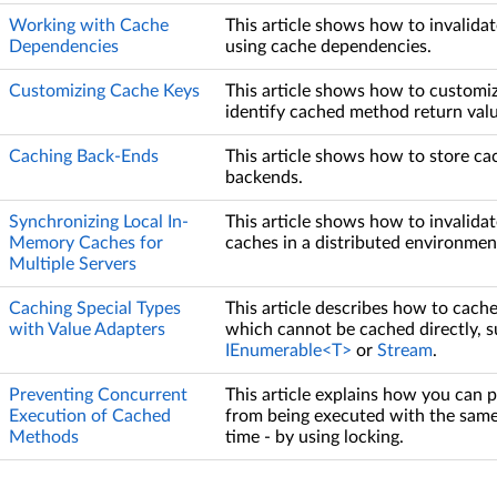
Working with Cache
This article shows how to invalida
Dependencies
using cache dependencies.
Customizing Cache Keys
This article shows how to customi
identify cached method return valu
Caching Back-Ends
This article shows how to store ca
backends.
Synchronizing Local In-
This article shows how to invalidat
Memory Caches for
caches in a distributed environmen
Multiple Servers
Caching Special Types
This article describes how to cach
with Value Adapters
which cannot be cached directly, s
IEnumerable<T>
or
Stream
.
Preventing Concurrent
This article explains how you can
Execution of Cached
from being executed with the sam
Methods
time - by using locking.