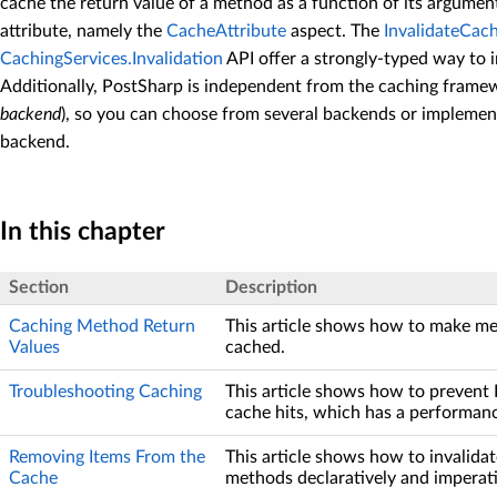
cache the return value of a method as a function of its argumen
attribute, namely the
CacheAttribute
aspect. The
InvalidateCac
CachingServices.Invalidation
API offer a strongly-typed way to 
Additionally, PostSharp is independent from the caching framew
backend
), so you can choose from several backends or implemen
backend.
In this chapter
Section
Description
Caching Method Return
This article shows how to make me
Values
cached.
Troubleshooting Caching
This article shows how to prevent
cache hits, which has a performan
Removing Items From the
This article shows how to invalida
Cache
methods declaratively and imperati