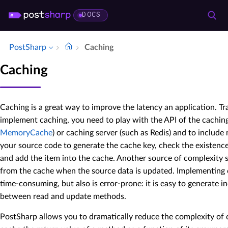
DOCS
PostSharp
Caching
Caching
Caching is a great way to improve the latency an application. Tr
implement caching, you need to play with the API of the cachin
MemoryCache
) or caching server (such as Redis) and to includ
your source code to generate the cache key, check the existence
and add the item into the cache. Another source of complexity
from the cache when the source data is updated. Implementing 
time-consuming, but also is error-prone: it is easy to generate 
between read and update methods.
PostSharp allows you to dramatically reduce the complexity of c