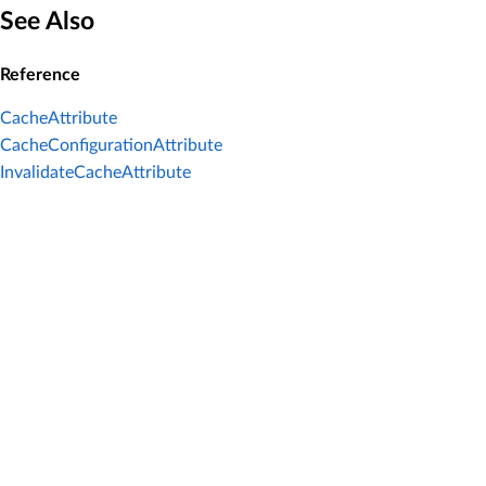
See Also
Reference
CacheAttribute
CacheConfigurationAttribute
InvalidateCacheAttribute