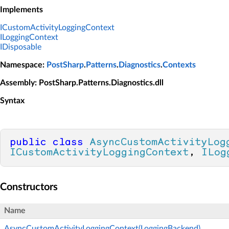
Implements
ICustomActivityLoggingContext
ILoggingContext
IDisposable
Namespace
:
PostSharp
.
Patterns
.
Diagnostics
.
Contexts
Assembly
: PostSharp.Patterns.Diagnostics.dll
Syntax
public
class
AsyncCustomActivityLog
ICustomActivityLoggingContext
, 
ILog
Constructors
Name
AsyncCustomActivityLoggingContext(LoggingBackend)