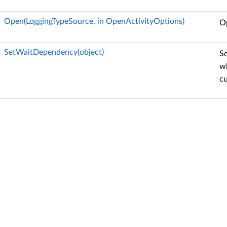
Open(LoggingTypeSource, in OpenActivityOptions)
Op
SetWaitDependency(object)
Se
wh
c