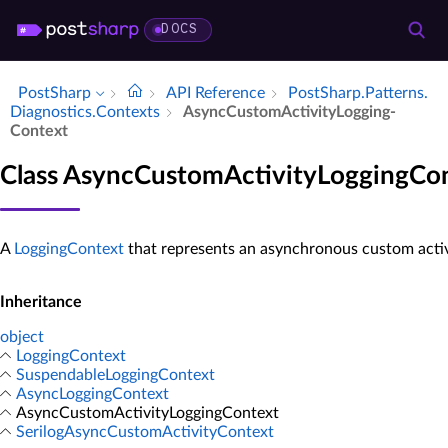
DOCS
PostSharp
API Reference
Post­Sharp.​Patterns.​
Diagnostics.​Contexts
Async­Custom­Activity­Logging­
Context
Class AsyncCustomActivityLoggingCo
A
LoggingContext
that represents an asynchronous custom activi
Inheritance
object
LoggingContext
SuspendableLoggingContext
AsyncLoggingContext
AsyncCustomActivityLoggingContext
SerilogAsyncCustomActivityContext