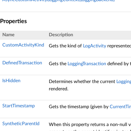
Properties
Name
Description
CustomActivityKind
Gets the kind of
LogActivity
represented
DefinedTransaction
Gets the
LoggingTransaction
defined by 
IsHidden
Determines whether the current
Loggin
rendered.
StartTimestamp
Gets the timestamp (given by
CurrentT
SyntheticParentId
When this property returns a non-null v