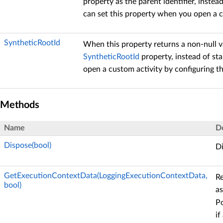
property as the parent identifier, instea
can set this property when you open a c
SyntheticRootId
When this property returns a non-null v
SyntheticRootId
property, instead of sta
open a custom activity by configuring t
Methods
Name
D
Dispose(bool)
Di
GetExecutionContextData(LoggingExecutionContextData,
Re
bool)
as
P
if