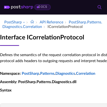
DOCS
PostSharp
API Reference
Post­Sharp.​Patterns.​
Diagnostics.​Correlation
ICorrelation­Protocol
Interface ICorrelationProtocol
Defines the semantics of the request correlation protocol in dis
protocol adds headers to outgoing requests and interpret heade
Namespace
:
PostSharp
.
Patterns
.
Diagnostics
.
Correlation
Assembly
: PostSharp.Patterns.Diagnostics.dll
Syntax