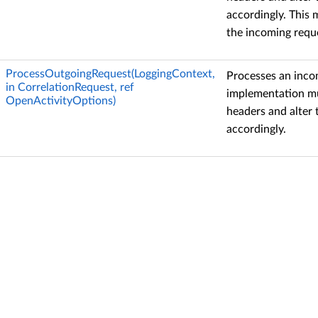
accordingly. This 
the incoming reque
ProcessOutgoingRequest(LoggingContext,
Processes an inco
in CorrelationRequest, ref
implementation mu
OpenActivityOptions)
headers and alter
accordingly.