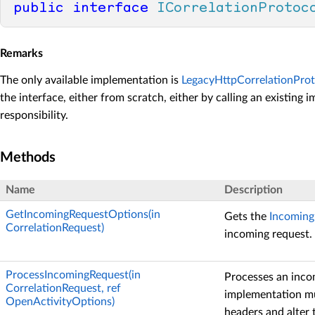
public
interface
ICorrelationProtoc
Remarks
The only available implementation is
LegacyHttpCorrelationProt
the interface, either from scratch, either by calling an existing 
responsibility.
Methods
Name
Description
GetIncomingRequestOptions(in
Gets the
Incoming
CorrelationRequest)
incoming request.
ProcessIncomingRequest(in
Processes an inco
CorrelationRequest, ref
implementation mu
OpenActivityOptions)
headers and alter