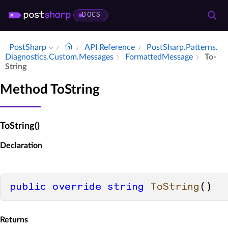
DOCS
PostSharp
API Reference
Post­Sharp.​Patterns.​
Diagnostics.​Custom.​Messages
Formatted­Message
To­
String
Method ToString
ToString()
Declaration
public
override
string
ToString
()
Returns