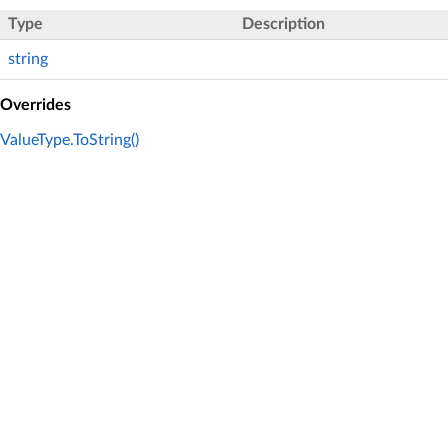
Type
Description
string
Overrides
ValueType.ToString()