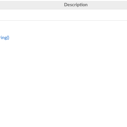
Description
ing()