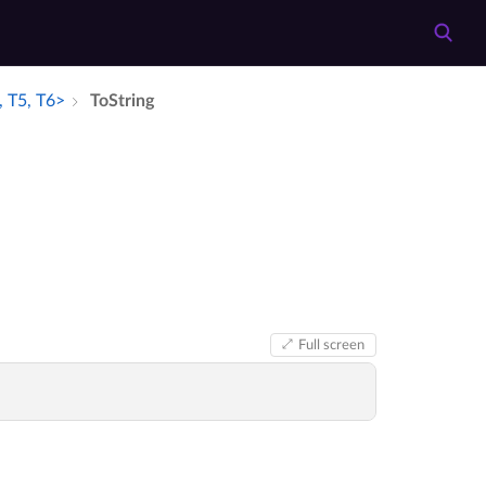
, T5, T6>
To­String
Full screen