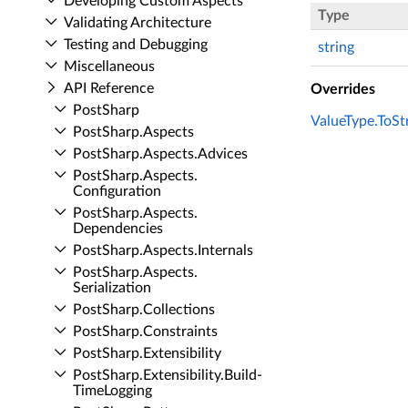
Developing Custom Aspects
Type
Validating Architecture
Testing and Debugging
string
Miscellaneous
API Reference
Overrides
Post­Sharp
ValueType.ToStr
Post­Sharp.​Aspects
Post­Sharp.​Aspects.​Advices
Post­Sharp.​Aspects.​
Configuration
Post­Sharp.​Aspects.​
Dependencies
Post­Sharp.​Aspects.​Internals
Post­Sharp.​Aspects.​
Serialization
Post­Sharp.​Collections
Post­Sharp.​Constraints
Post­Sharp.​Extensibility
Post­Sharp.​Extensibility.​Build­
Time­Logging