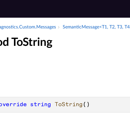
iagnostics.​Custom.​Messages
Semantic­Message<T1, T2, T3, T4
d ToString
override
string
ToString
()