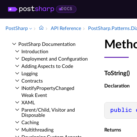
DOCS
PostSharp
API Reference
Post­Sharp.​Patterns.​D
Metho
Post­Sharp Documentation
Introduction
Deployment and Configuration
Adding Aspects to Code
ToString()
Logging
Contracts
Declaration
INotify­Property­Changed
Weak Event
XAML
public
Parent/Child, Visitor and
Disposable
Caching
Multithreading
Returns