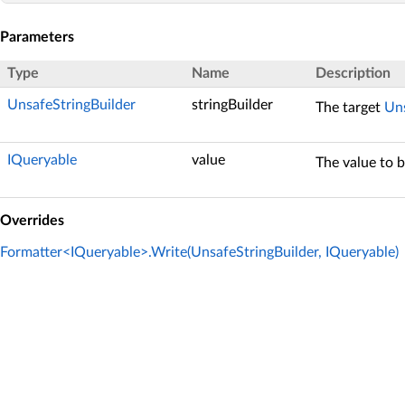
Parameters
Type
Name
Description
UnsafeStringBuilder
stringBuilder
The target
Uns
IQueryable
value
The value to 
Overrides
Formatter<IQueryable>.Write(UnsafeStringBuilder, IQueryable)