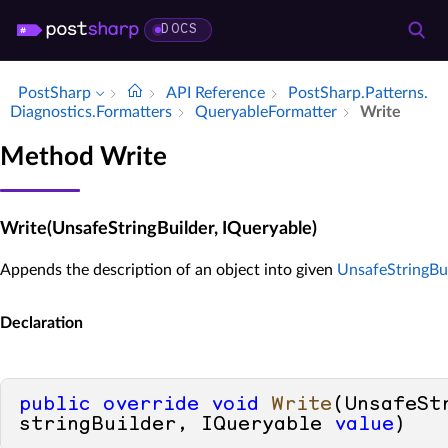
DOCS
PostSharp
API Reference
Post­Sharp.​Patterns.​
Diagnostics.​Formatters
Queryable­Formatter
Write
Method Write
Write(UnsafeStringBuilder, IQueryable)
Appends the description of an object into given
UnsafeStringBu
Declaration
public
override
void
Write
(
UnsafeSt
stringBuilder, IQueryable 
value
)