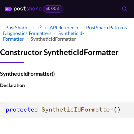
DOCS
PostSharp
API Reference
Post­Sharp.​Patterns.​
Diagnostics.​Formatters
Synthetic­Id­
Formatter
Synthetic­Id­Formatter
Constructor SyntheticIdFormatter
SyntheticIdFormatter()
Declaration
protected
SyntheticIdFormatter
()