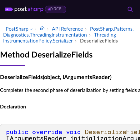
DOCS
PostSharp
API Reference
Post­Sharp.​Patterns.​
Diagnostics.​Threading­Instrumentation
Threading­
Instrumentation­Policy.​Serializer
Deserialize­Fields
Method DeserializeFields
DeserializeFields(object, IArgumentsReader)
Completes the second phase of deserialization by setting fields 
Declaration
public
override
void
DeserializeFie
IArgumentsReader initializationArgu