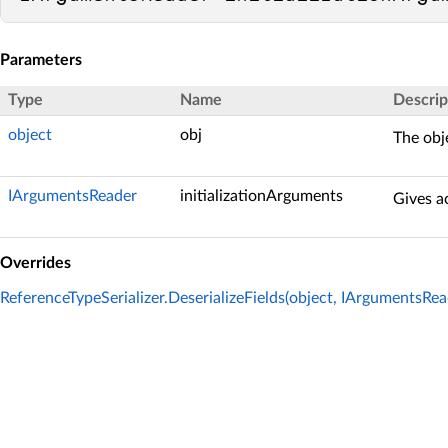
Parameters
Type
Name
Descrip
object
obj
The obje
IArgumentsReader
initializationArguments
Gives ac
Overrides
ReferenceTypeSerializer.DeserializeFields(object, IArgumentsRea