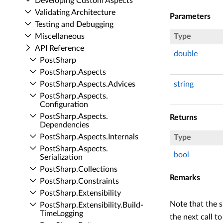
Developing Custom Aspects
Validating Architecture
Parameters
Testing and Debugging
Miscellaneous
Type
API Reference
double
Post­Sharp
Post­Sharp.​Aspects
Post­Sharp.​Aspects.​Advices
string
Post­Sharp.​Aspects.​
Configuration
Post­Sharp.​Aspects.​
Returns
Dependencies
Post­Sharp.​Aspects.​Internals
Type
Post­Sharp.​Aspects.​
bool
Serialization
Post­Sharp.​Collections
Remarks
Post­Sharp.​Constraints
Post­Sharp.​Extensibility
Note that the s
Post­Sharp.​Extensibility.​Build­
Time­Logging
the next call t