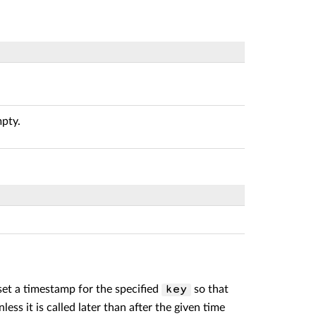
mpty.
o set a timestamp for the specified
so that
key
less it is called later than after the given time