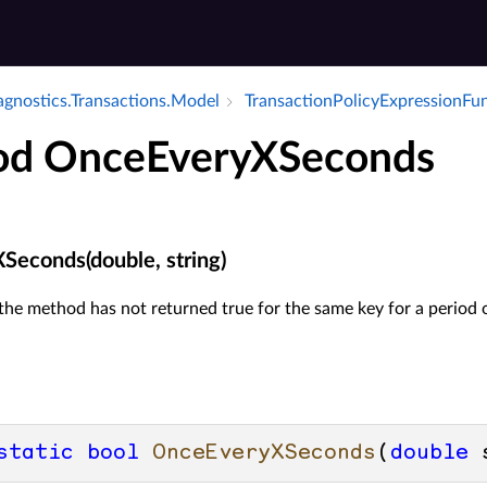
iagnostics.​Transactions.​Model
Transaction­Policy­Expression­Fu
d OnceEveryXSeconds
econds(double, string)
 the method has not returned true for the same key for a period 
static
bool
OnceEveryXSeconds
(
double
 